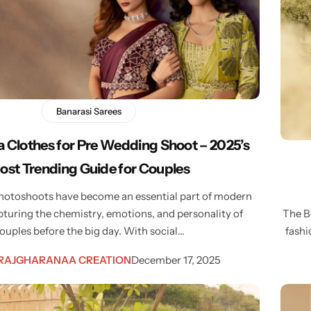
Banarasi Sarees
 Clothes for Pre Wedding Shoot – 2025’s
ost Trending Guide for Couples
otoshoots have become an essential part of modern
turing the chemistry, emotions, and personality of
The B
ouples before the big day. With social…
fashi
RAJGHARANAA CREATION
December 17, 2025