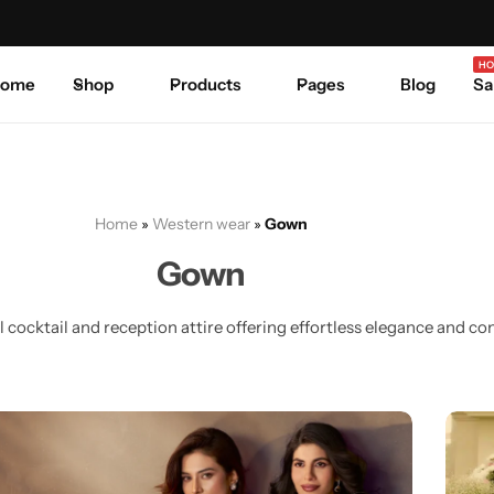
Celebrate Every Occasion in Style.
Shop Sale
Where 
HO
ome
Shop
Products
Pages
Blog
Sa
Home
»
Western wear
»
Gown
Gown
cocktail and reception attire offering effortless elegance and co