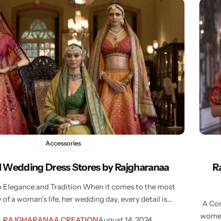
Accessories
al Wedding Dress Stores by Rajgharanaa
R
o Elegance and Tradition When it comes to the most
 of a woman’s life, her wedding day, every detail is…
A Com
women’
y
RAJGHARANAA CREATION
August 14, 2024