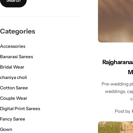
Bridal Wear
Sarees
Shopping Cart
Digital Print Sarees
My account
Categories
Sambalpuri Sarees
Shop All
Accessories
Venkatagiri Sarees
Compare
Banarasi Sarees
Rajgharanaa
Bridal Wear
Pashmina Sarees
M
chaniya choli
Pre-wedding ph
Banarasi Sarees
Cotton Saree
weddings, cap
Couple Wear
c
Organza Sarees
Digital Print Sarees
Post by
Patola Sarees
Fancy Saree
Gown