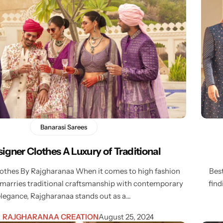
Banarasi Sarees
igner Clothes A Luxury of Traditional
lothes By Rajgharanaa When it comes to high fashion
Bes
 marries traditional craftsmanship with contemporary
find
elegance, Rajgharanaa stands out as a…
RAJGHARANAA CREATION
August 25, 2024