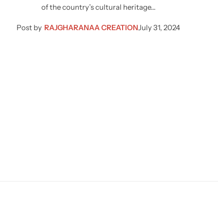
of the country’s cultural heritage…
Post by
RAJGHARANAA CREATION
July 31, 2024