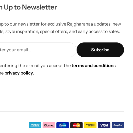
n Up to Newsletter
up to our newsletter for exclusive Rajgharanaa updates, new
ls, style inspiration, special offers, and early access to sales.
er your email...
 entering the e-mail you accept the
terms and conditions
he
privacy policy.