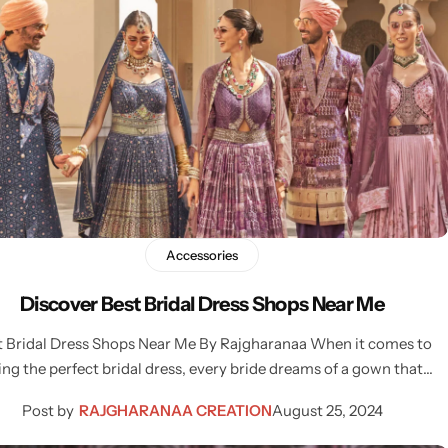
Accessories
Discover Best Bridal Dress Shops Near Me
t Bridal Dress Shops Near Me By Rajgharanaa When it comes to
ing the perfect bridal dress, every bride dreams of a gown that…
Post by
RAJGHARANAA CREATION
August 25, 2024