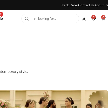
Every Purchase Feels Regal.
Shop Sale
Track Order
Contact Us
About Us
T
0
0
le
ntemporary style.