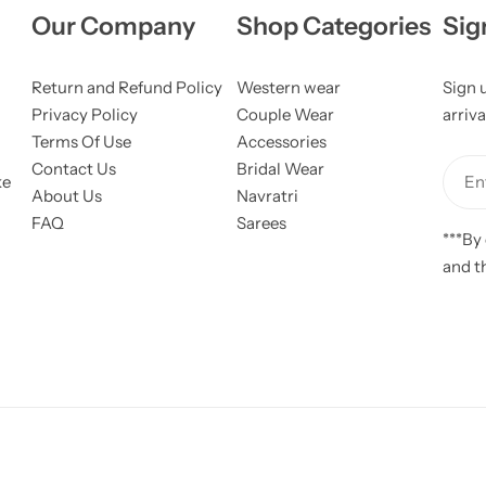
Our Company
Shop Categories
Sig
Return and Refund Policy
Western wear
Sign 
Privacy Policy
Couple Wear
arriva
Terms Of Use
Accessories
Contact Us
Bridal Wear
ke
Ent
About Us
Navratri
FAQ
Sarees
***By
and t