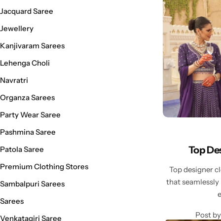
Cotton Saree
Jacquard Saree
Jewellery
Fancy Sarees
Party Wear
Kanjivaram Sarees
Heavy Sarees
Lehenga Choli
Navratri
Kanjivaram Sarees
Organza Sarees
Party Wear Sarees
Party Wear Saree
Pashmina Saree
Jacquard Sarees
Top Des
Patola Saree
Premium Clothing Stores
Top designer c
that seamlessly
Sambalpuri Sarees
Sarees
Post by
Venkatagiri Saree