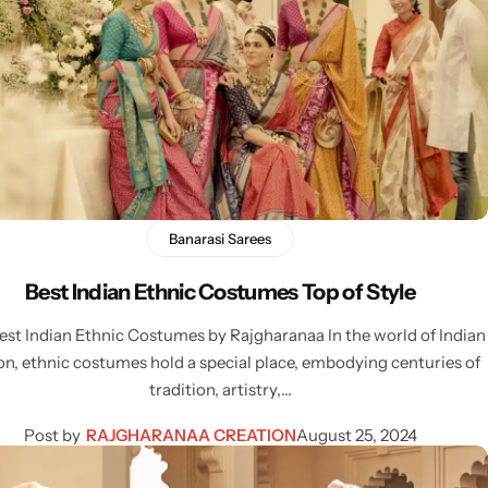
Banarasi Sarees
Best Indian Ethnic Costumes Top of Style
est Indian Ethnic Costumes by Rajgharanaa In the world of Indian
on, ethnic costumes hold a special place, embodying centuries of
tradition, artistry,…
Post by
RAJGHARANAA CREATION
August 25, 2024