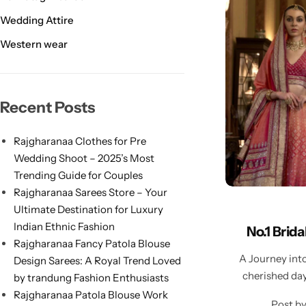
Wedding Attire
Western wear
Navratri
Recent Posts
Rajgharanaa Clothes for Pre
Wedding Shoot – 2025’s Most
Trending Guide for Couples
Rajgharanaa Sarees Store – Your
Ultimate Destination for Luxury
Shop All
Indian Ethnic Fashion
No.1 Brid
Rajgharanaa Fancy Patola Blouse
A Journey int
Design Sarees: A Royal Trend Loved
cherished day
by trandung Fashion Enthusiasts
Rajgharanaa Patola Blouse Work
Post b