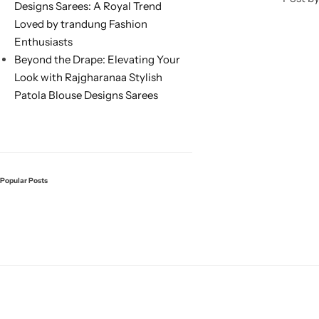
Designs Sarees: A Royal Trend
Loved by trandung Fashion
Enthusiasts
Beyond the Drape: Elevating Your
Look with Rajgharanaa Stylish
Patola Blouse Designs Sarees
Sarees
Popular Posts