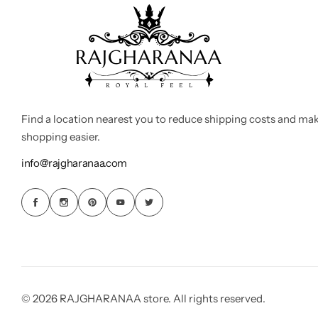
Find a location nearest you to reduce shipping costs and ma
shopping easier.
info@rajgharanaa.com
© 2026 RAJGHARANAA store. All rights reserved.