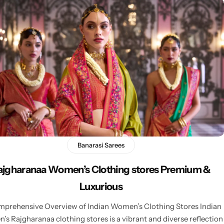
Banarasi Sarees
ajgharanaa Women’s Clothing stores Premium &
Luxurious
prehensive Overview of Indian Women’s Clothing Stores Indian
s Rajgharanaa clothing stores is a vibrant and diverse reflection