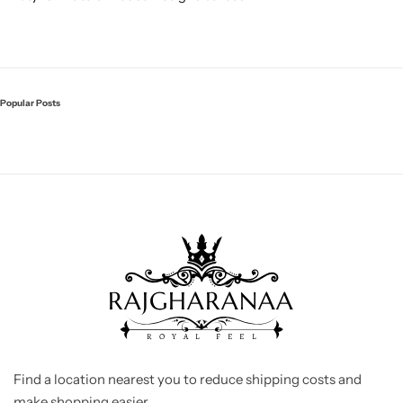
Popular Posts
Find a location nearest you to reduce shipping costs and
make shopping easier.