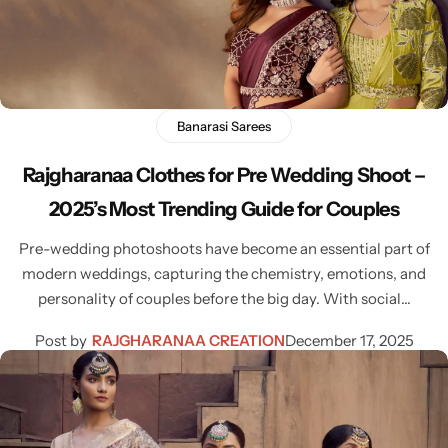
Bridal Wear
Sarees
Shopping Cart
Digital Print Sarees
My account
Sambalpuri Sarees
Shop All
Banarasi Sarees
Rajgharanaa Clothes for Pre Wedding Shoot –
Venkatagiri Sarees
Compare
2025’s Most Trending Guide for Couples
Pashmina Sarees
Pre-wedding photoshoots have become an essential part of
modern weddings, capturing the chemistry, emotions, and
Banarasi Sarees
personality of couples before the big day. With social…
Post by
RAJGHARANAA CREATION
December 17, 2025
Organza Sarees
Patola Sarees