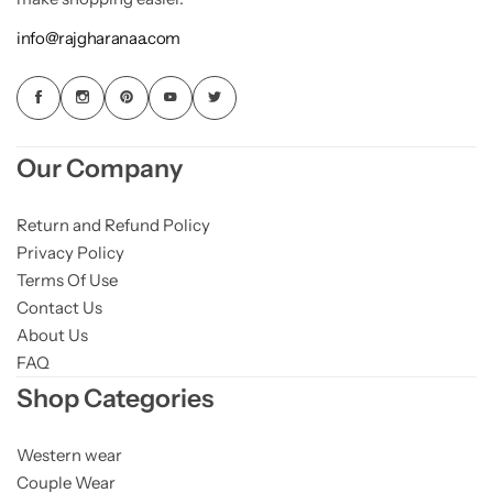
info@rajgharanaa.com
Our Company
Return and Refund Policy
Privacy Policy
Terms Of Use
Contact Us
About Us
FAQ
Shop Categories
Western wear
Couple Wear