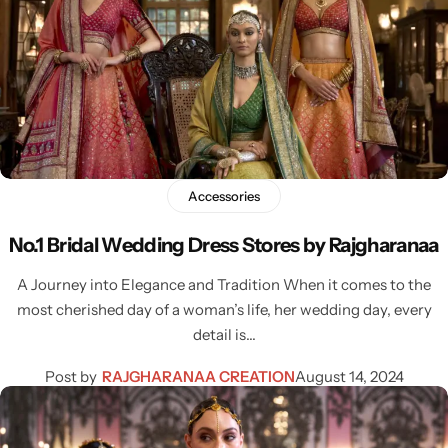
Accessories
No.1 Bridal Wedding Dress Stores by Rajgharanaa
A Journey into Elegance and Tradition When it comes to the
most cherished day of a woman’s life, her wedding day, every
detail is…
Post by
RAJGHARANAA CREATION
August 14, 2024