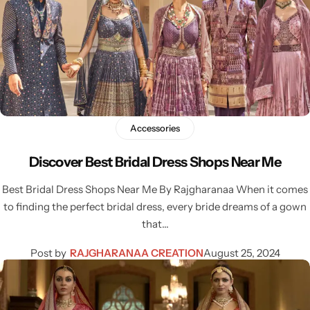
Accessories
Discover Best Bridal Dress Shops Near Me
Best Bridal Dress Shops Near Me By Rajgharanaa When it comes
to finding the perfect bridal dress, every bride dreams of a gown
that…
Post by
RAJGHARANAA CREATION
August 25, 2024