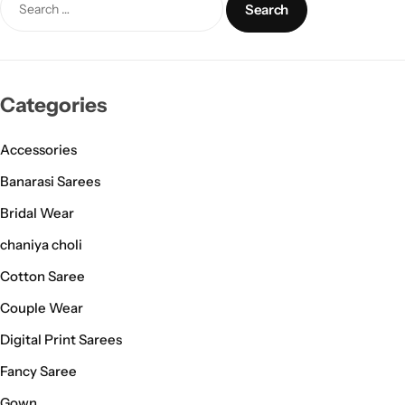
Categories
Accessories
Banarasi Sarees
Bridal Wear
chaniya choli
Cotton Saree
Couple Wear
Digital Print Sarees
Fancy Saree
Gown