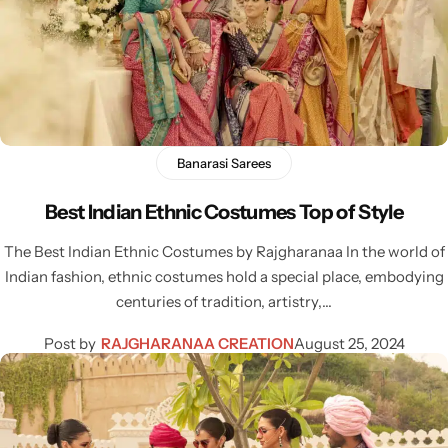
Navratri
Banarasi Sarees
Best Indian Ethnic Costumes Top of Style
The Best Indian Ethnic Costumes by Rajgharanaa In the world of
Indian fashion, ethnic costumes hold a special place, embodying
centuries of tradition, artistry,…
Shop All
Post by
RAJGHARANAA CREATION
August 25, 2024