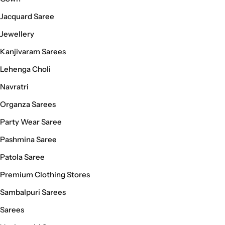
Jacquard Saree
Jewellery
Kanjivaram Sarees
Lehenga Choli
Navratri
Organza Sarees
Party Wear Saree
Pashmina Saree
Patola Saree
Premium Clothing Stores
Sambalpuri Sarees
Sarees