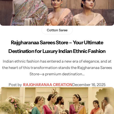
Cotton Saree
Fancy Sarees
Party Wear
Heavy Sarees
Cotton Saree
Rajgharanaa Sarees Store – Your Ultimate
Kanjivaram Sarees
Destination for Luxury Indian Ethnic Fashion
Party Wear Sarees
Indian ethnic fashion has entered a new era of elegance, and at
the heart of this transformation stands the Rajgharanaa Sarees
Jacquard Sarees
Store—a premium destination…
Post by
RAJGHARANAA CREATION
December 16, 2025