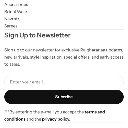
Accessories
Bridal Wear
Navratri
Sarees
Sign Up to Newsletter
Sign up to our newsletter for exclusive Rajgharanaa updates,
new arrivals, style inspiration, special offers, and early access
to sales.
Enter your email...
***By entering the e-mail you accept the
terms and
conditions
and the
privacy policy.