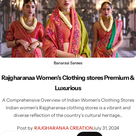
Banarasi Sarees
Rajgharanaa Women’s Clothing stores Premium &
Luxurious
A Comprehensive Overview of Indian Women’s Clothing Stores
Indian women’s Rajgharanaa clothing stores is a vibrant and
diverse reflection of the country’s cultural heritage…
Post by
RAJGHARANAA CREATION
July 31, 2024