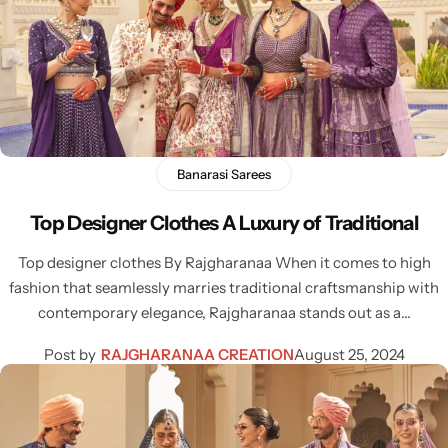
Banarasi Sarees
Sarees
Top Designer Clothes A Luxury of Traditional
Top designer clothes By Rajgharanaa When it comes to high
fashion that seamlessly marries traditional craftsmanship with
contemporary elegance, Rajgharanaa stands out as a…
Post by
RAJGHARANAA CREATION
August 25, 2024