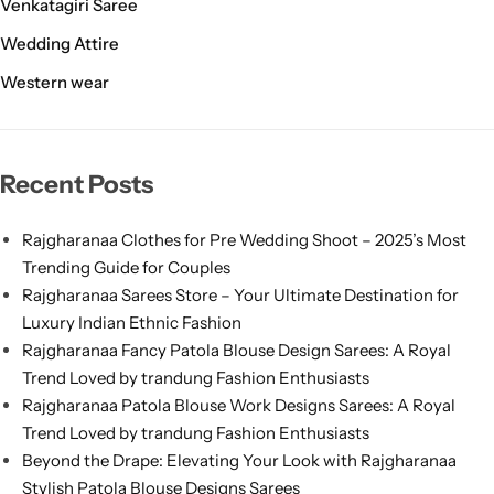
Venkatagiri Saree
Wedding Attire
Western wear
Recent Posts
Rajgharanaa Clothes for Pre Wedding Shoot – 2025’s Most
Trending Guide for Couples
Rajgharanaa Sarees Store – Your Ultimate Destination for
Luxury Indian Ethnic Fashion
Rajgharanaa Fancy Patola Blouse Design Sarees: A Royal
Trend Loved by trandung Fashion Enthusiasts
Rajgharanaa Patola Blouse Work Designs Sarees: A Royal
Trend Loved by trandung Fashion Enthusiasts
Beyond the Drape: Elevating Your Look with Rajgharanaa
Stylish Patola Blouse Designs Sarees