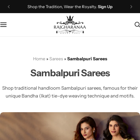
Shop the Tradition, Wear the Royalty.
Sign Up
Bridal Wear
Company Page
Lehenga Choli
Contact Us
Couple Wear
About Us
Home
»
Sarees
»
Sambalpuri Sarees
Wedding Attire
Timeline
Sambalpuri Sarees
Navratri
FAQ
Shop traditional handloom Sambalpuri sarees, famous for their
Chaniya Choli
Other Page
unique Bandha (Ikat) tie-dye weaving technique and motifs.
Western Wear
Recently View Products
Gown
All Categories