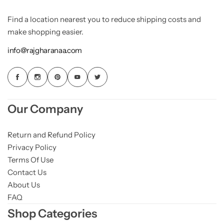
Find a location nearest you to reduce shipping costs and
make shopping easier.
info@rajgharanaa.com
Our Company
Return and Refund Policy
Privacy Policy
Terms Of Use
Contact Us
About Us
FAQ
Shop Categories