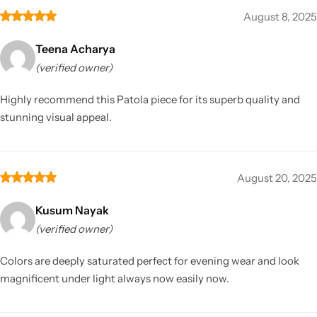
August 8, 2025
Teena Acharya
(verified owner)
Highly recommend this Patola piece for its superb quality and
stunning visual appeal.
August 20, 2025
Kusum Nayak
(verified owner)
Colors are deeply saturated perfect for evening wear and look
magnificent under light always now easily now.