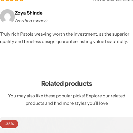
Zoya Shinde
(verified owner)
Truly rich Patola weaving worth the investment, as the superior
quality and timeless design guarantee lasting value beautifully.
Related products
You may also like these popular picks! Explore our related
products and find more styles you’ll love
-35%