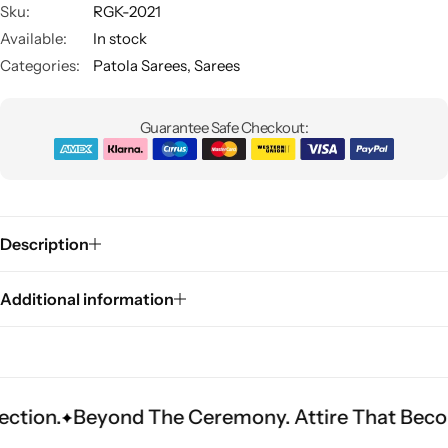
Sku:
RGK-2021
Available:
In stock
Categories:
Patola Sarees
,
Sarees
Guarantee Safe Checkout:
Sarees
Description
Additional information
yond The Ceremony. Attire That Becomes Herit