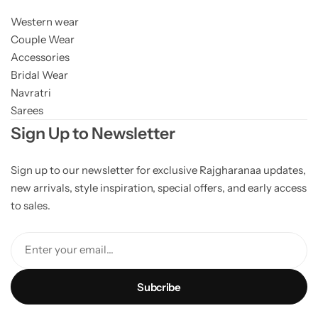
Western wear
Couple Wear
Accessories
Bridal Wear
Navratri
Sarees
Sign Up to Newsletter
Sign up to our newsletter for exclusive Rajgharanaa updates,
new arrivals, style inspiration, special offers, and early access
to sales.
Enter your email...