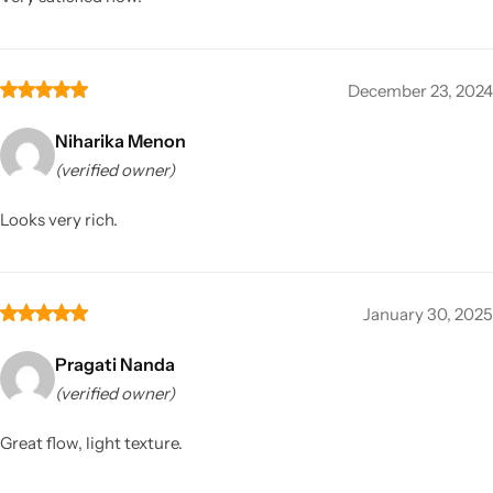
December 23, 2024
Niharika Menon
(verified owner)
Looks very rich.
January 30, 2025
Pragati Nanda
(verified owner)
Great flow, light texture.