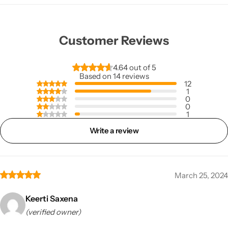
Customer Reviews
4.64 out of 5
Based on 14 reviews
12
1
0
0
1
Write a review
March 25, 2024
Keerti Saxena
(verified owner)