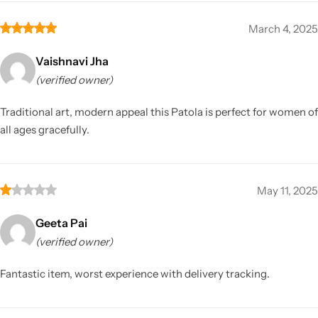
March 4, 2025
Vaishnavi Jha
(verified owner)
Traditional art, modern appeal this Patola is perfect for women of
all ages gracefully.
May 11, 2025
Geeta Pai
(verified owner)
Fantastic item, worst experience with delivery tracking.