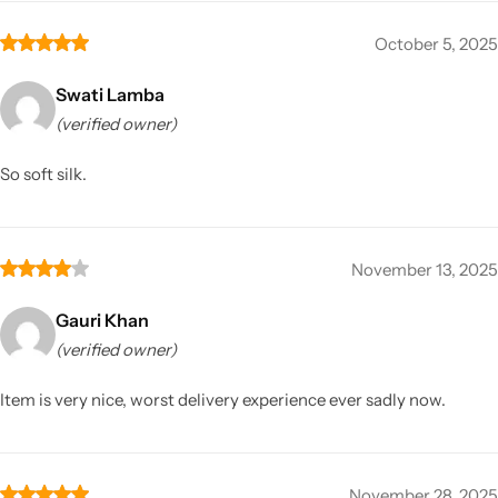
October 5, 2025
Swati Lamba
(verified owner)
So soft silk.
November 13, 2025
Gauri Khan
(verified owner)
Item is very nice, worst delivery experience ever sadly now.
November 28, 2025