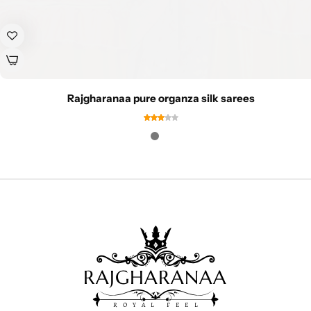
Rajgharanaa pure organza silk sarees