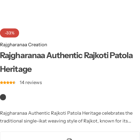
Cotton Saree
Fancy Sarees
Party Wear
-33%
Heavy Sarees
Rajgharanaa Creation
Kanjivaram Sarees
Rajgharanaa Authentic Rajkoti Patola
Heritage
Party Wear Sarees
14
reviews
Jacquard Sarees
Rajgharanaa Authentic Rajkoti Patola Heritage celebrates the
traditional single-ikat weaving style of Rajkot, known for its
sharp patterns and vibrant colors. Every Rajgharanaa Rajkoti
Patola showcases exceptional craftsmanship, cultural motifs,