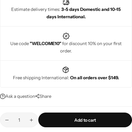
and a luxurious drape ideal for festive and wedding occasions.
Estimate delivery times:
3-5 days Domestic and 10-15
days International.
Navratri
Use code
"WELCOME10"
for discount 10% on your first
order.
Free shipping International:
On all orders over $149.
Shop All
Ask a question
Share
Add to cart