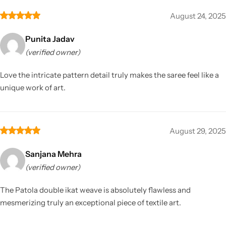
August 24, 2025
Punita Jadav
(verified owner)
Love the intricate pattern detail truly makes the saree feel like a
unique work of art.
August 29, 2025
Sanjana Mehra
(verified owner)
The Patola double ikat weave is absolutely flawless and
mesmerizing truly an exceptional piece of textile art.