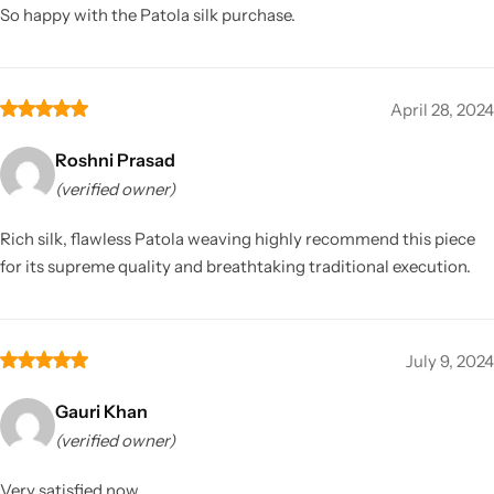
So happy with the Patola silk purchase.
April 28, 2024
Roshni Prasad
(verified owner)
Rich silk, flawless Patola weaving highly recommend this piece
for its supreme quality and breathtaking traditional execution.
July 9, 2024
Gauri Khan
(verified owner)
Very satisfied now.