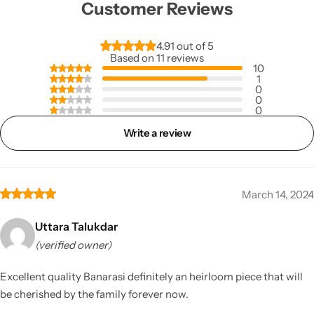
Customer Reviews
4.91 out of 5
Based on 11 reviews
10
1
0
0
0
Write a review
March 14, 2024
Uttara Talukdar
(verified owner)
Excellent quality Banarasi definitely an heirloom piece that will
be cherished by the family forever now.