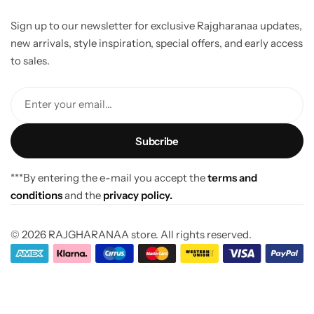
Sign up to our newsletter for exclusive Rajgharanaa updates,
new arrivals, style inspiration, special offers, and early access
to sales.
Enter your email...
***By entering the e-mail you accept the
terms and
conditions
and the
privacy policy.
© 2026 RAJGHARANAA store. All rights reserved.