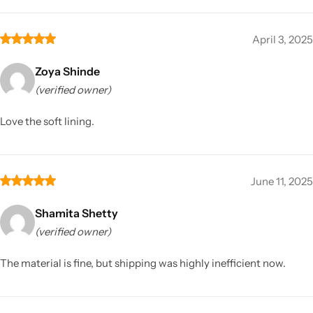
April 3, 2025
Zoya Shinde
(verified owner)
Love the soft lining.
June 11, 2025
Shamita Shetty
(verified owner)
The material is fine, but shipping was highly inefficient now.