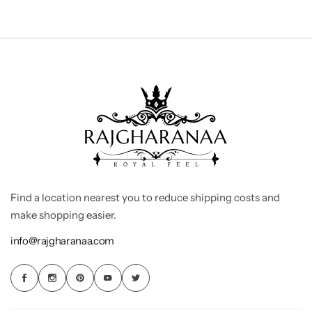
Find a location nearest you to reduce shipping costs and
make shopping easier.
info@rajgharanaa.com