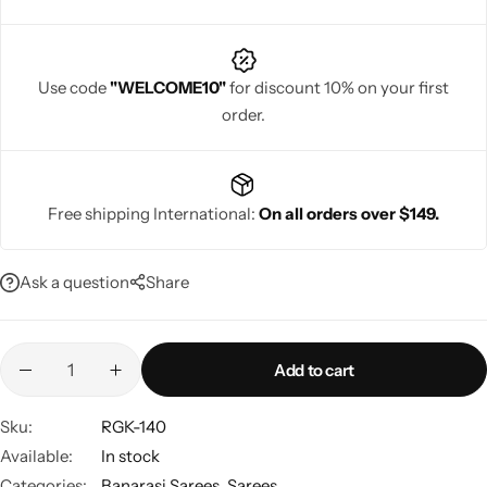
Use code
"WELCOME10"
for discount 10% on your first
order.
Navratri
Free shipping International:
On all orders over $149.
Ask a question
Share
Shop All
Add to cart
Sku:
RGK-140
Available:
In stock
Categories:
Banarasi Sarees
,
Sarees