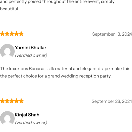
and perfectly poised throughout the entire event, simply
beautiful.
September 13, 2024
Yamini Bhullar
(verified owner)
The luxurious Banarasi silk material and elegant drape make this
the perfect choice for a grand wedding reception party.
September 28, 2024
Kinjal Shah
(verified owner)