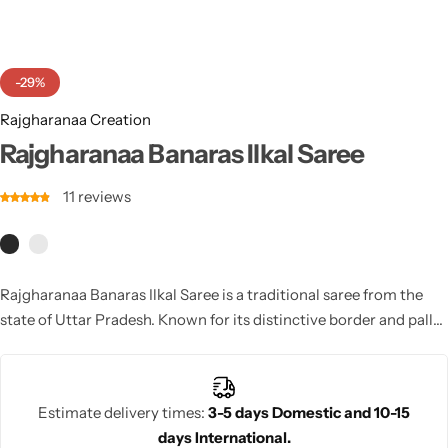
Cotton Saree
Fancy Sarees
Party Wear
-29%
Heavy Sarees
Rajgharanaa Creation
Rajgharanaa Banaras Ilkal Saree
Kanjivaram Sarees
11
reviews
Party Wear Sarees
Jacquard Sarees
Rajgharanaa Banaras Ilkal Saree is a traditional saree from the
state of Uttar Pradesh. Known for its distinctive border and pallu
patterns, this saree is woven with cotton and silk yarns. The Ilkal
saree features geometric designs and traditional motifs, making
it a beautiful and timeless choice for weddings and cultural
Estimate delivery times:
3-5 days Domestic and 10-15
events.
days International.