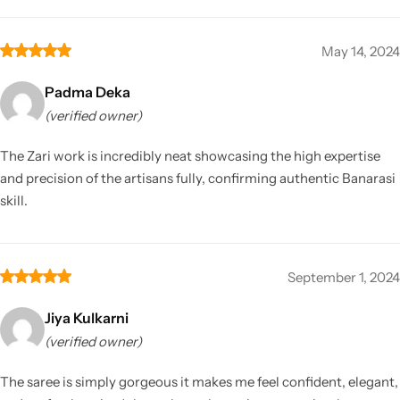
May 14, 2024
Padma Deka
(verified owner)
The Zari work is incredibly neat showcasing the high expertise
and precision of the artisans fully, confirming authentic Banarasi
skill.
September 1, 2024
Jiya Kulkarni
(verified owner)
The saree is simply gorgeous it makes me feel confident, elegant,