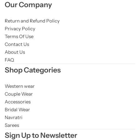
Our Company
Return and Refund Policy
Privacy Policy
Terms Of Use
Contact Us
About Us
FAQ
Shop Categories
Western wear
Couple Wear
Accessories
Bridal Wear
Navratri
Sarees
Sign Up to Newsletter