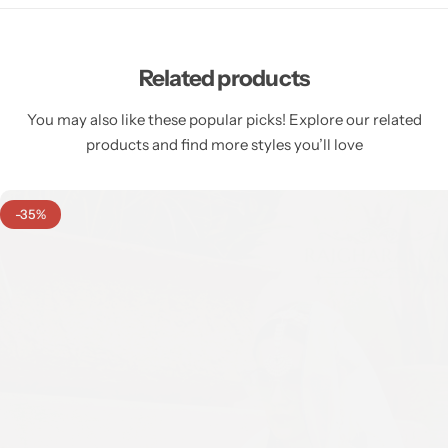
Related products
You may also like these popular picks! Explore our related
products and find more styles you’ll love
-35%