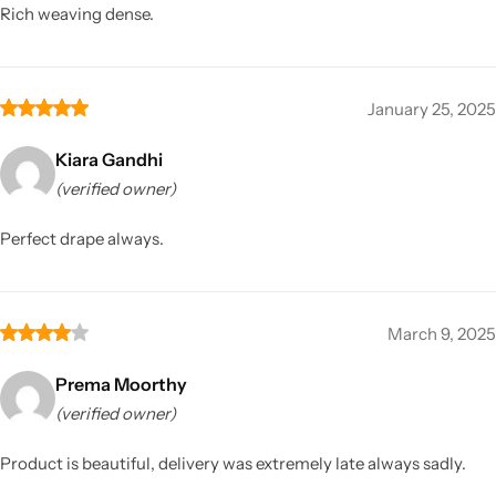
Rich weaving dense.
January 25, 2025
Kiara Gandhi
(verified owner)
Perfect drape always.
March 9, 2025
Prema Moorthy
(verified owner)
Product is beautiful, delivery was extremely late always sadly.