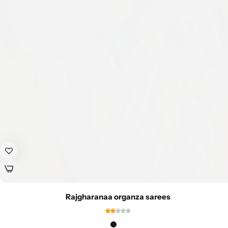
Rajgharanaa organza sarees