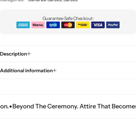
Guarantee Safe Checkout:
Description
Sarees
Additional information
d The Ceremony. Attire That Becomes Heritage.