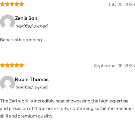
July 25, 2025
Zenia Soni
(verified owner)
Banarasi is stunning.
September 19, 2025
Robin Thomas
(verified owner)
The Zari work is incredibly neat showcasing the high expertise
and precision of the artisans fully, confirming authentic Banarasi
skill and premium quality.