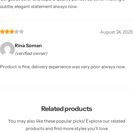
subtle, elegant statement always now.
August 24, 2025
Rina Soman
(verified owner)
Product is fine, delivery experience was very poor always now.
Related products
You may also like these popular picks! Explore our related
products and find more styles you’ll love