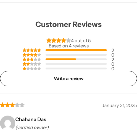
Customer Reviews
4 out of 5
Based on 4 reviews
2
0
2
0
0
Write a review
January 31, 2025
Chahana Das
(verified owner)