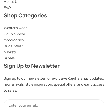
About Us
FAQ
Shop Categories
Western wear
Couple Wear
Accessories
Bridal Wear
Navratri
Sarees
Sign Up to Newsletter
Sign up to our newsletter for exclusive Rajgharanaa updates,
new arrivals, style inspiration, special offers, and early access
to sales.
Enter your email...