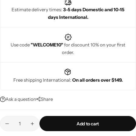
Estimate delivery times:
3-5 days Domestic and 10-15
days International.
Navratri
Use code
"WELCOME10"
for discount 10% on your first
order.
Free shipping International:
On all orders over $149.
Shop All
Ask a question
Share
Add to cart