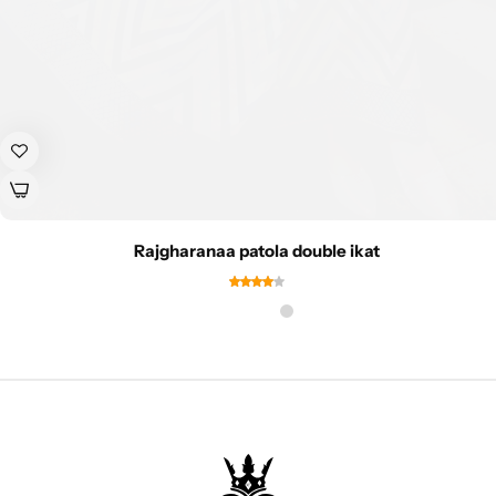
Rajgharanaa patola double ikat