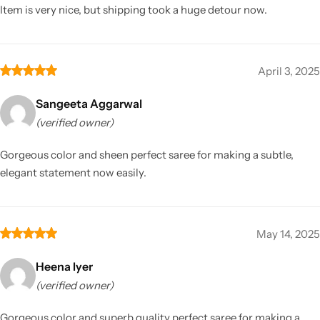
Item is very nice, but shipping took a huge detour now.
April 3, 2025
Sangeeta Aggarwal
(verified owner)
Gorgeous color and sheen perfect saree for making a subtle,
elegant statement now easily.
May 14, 2025
Heena Iyer
(verified owner)
Gorgeous color and superb quality perfect saree for making a