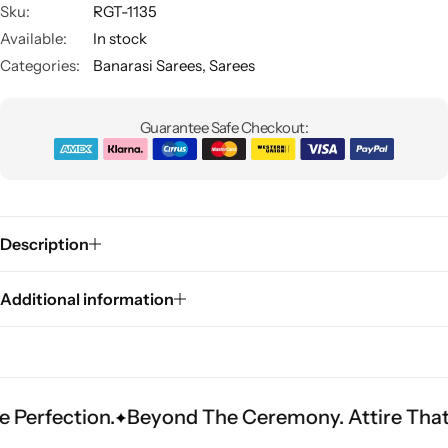
Sku:
RGT-1135
Available:
In stock
Categories:
Banarasi Sarees
,
Sarees
Guarantee Safe Checkout:
Sarees
Description
Additional information
tion.
Beyond The Ceremony. Attire That Become