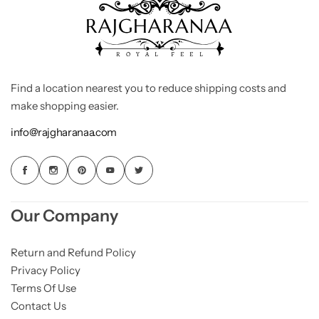
Find a location nearest you to reduce shipping costs and
make shopping easier.
info@rajgharanaa.com
Our Company
Return and Refund Policy
Privacy Policy
Terms Of Use
Contact Us