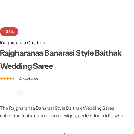
Cotton Saree
Fancy Sarees
Party Wear
-33%
Heavy Sarees
Rajgharanaa Creation
Kanjivaram Sarees
Rajgharanaa Banarasi Style Baithak
Wedding Saree
Party Wear Sarees
4
reviews
Jacquard Sarees
The Rajgharanaa Banarasi Style Baithak Wedding Saree
collection features luxurious designs, perfect for brides who
desire a sophisticated and timeless bridal look, blending
traditional elements with modern sensibilities.