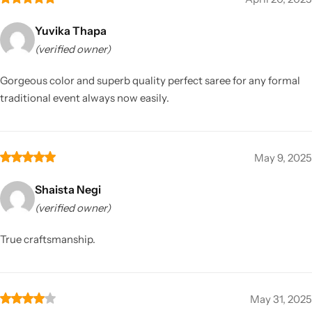
Yuvika Thapa
(verified owner)
Gorgeous color and superb quality perfect saree for any formal
traditional event always now easily.
May 9, 2025
Shaista Negi
(verified owner)
True craftsmanship.
May 31, 2025