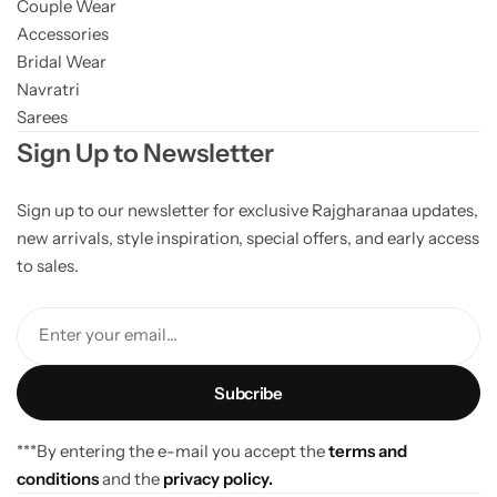
Couple Wear
Accessories
Bridal Wear
Navratri
Sarees
Sign Up to Newsletter
Sign up to our newsletter for exclusive Rajgharanaa updates,
new arrivals, style inspiration, special offers, and early access
to sales.
Enter your email...
***By entering the e-mail you accept the
terms and
conditions
and the
privacy policy.