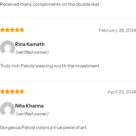
Received many compliments on the double ikat.
February 28, 2024
Rina Kamath
(verified owner)
Truly rich Patola weaving worth the investment.
April 23, 2024
Nita Khanna
(verified owner)
Gorgeous Patola colors a true piece of art.