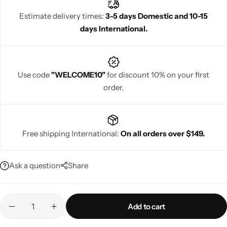
Estimate delivery times:
3-5 days Domestic and 10-15
days International.
Navratri
Use code
"WELCOME10"
for discount 10% on your first
order.
Free shipping International:
On all orders over $149.
Shop All
Ask a question
Share
Add to cart