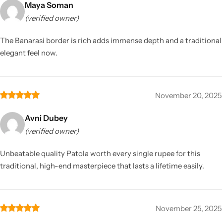
Maya Soman
(verified owner)
The Banarasi border is rich adds immense depth and a traditional
elegant feel now.
November 20, 2025
Avni Dubey
(verified owner)
Unbeatable quality Patola worth every single rupee for this
traditional, high-end masterpiece that lasts a lifetime easily.
November 25, 2025