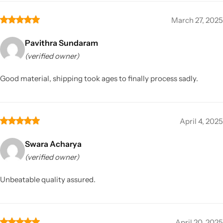
March 27, 2025
Pavithra Sundaram
(verified owner)
Good material, shipping took ages to finally process sadly.
April 4, 2025
Swara Acharya
(verified owner)
Unbeatable quality assured.
April 20, 2025