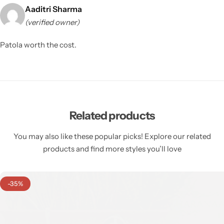
Aaditri Sharma
(verified owner)
Patola worth the cost.
Related products
You may also like these popular picks! Explore our related
products and find more styles you’ll love
-35%