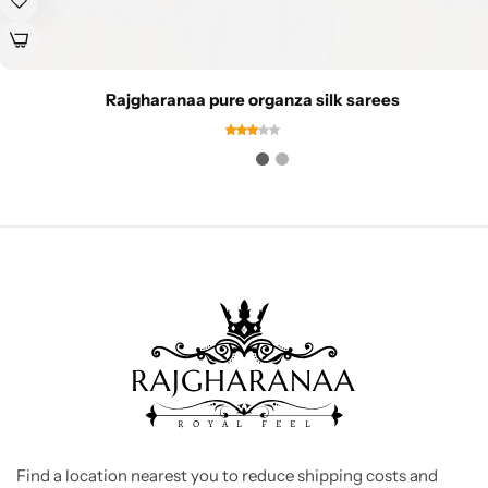
Rajgharanaa pure organza silk sarees
Find a location nearest you to reduce shipping costs and