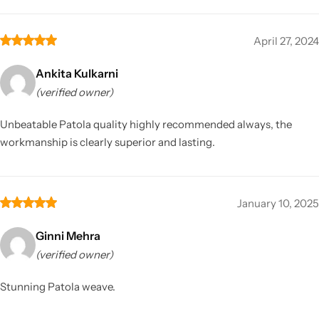
April 27, 2024
Ankita Kulkarni
(verified owner)
Unbeatable Patola quality highly recommended always, the
workmanship is clearly superior and lasting.
January 10, 2025
Ginni Mehra
(verified owner)
Stunning Patola weave.