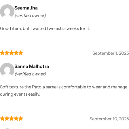
Seema Jha
(verified owner)
Good item, but I waited two extra weeks for it.
September 1, 2025
Sanna Malhotra
(verified owner)
Soft texture the Patola saree is comfortable to wear and manage
during events easily.
September 10, 2025