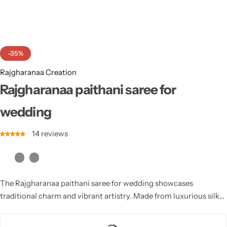
Cotton Saree
Fancy Sarees
Party Wear
-35%
Heavy Sarees
Rajgharanaa Creation
Kanjivaram Sarees
Rajgharanaa paithani saree for
wedding
Party Wear Sarees
14
reviews
Jacquard Sarees
The Rajgharanaa paithani saree for wedding showcases
traditional charm and vibrant artistry. Made from luxurious silk
and adorned with elaborate motifs, these sarees are perfect for
creating a royal bridal look.