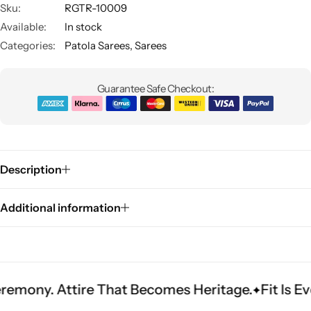
Sku:
RGTR-10009
Available:
In stock
Categories:
Patola Sarees
,
Sarees
Guarantee Safe Checkout:
Sarees
Description
Additional information
tire That Becomes Heritage.
Fit Is Everything. 