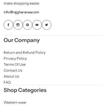
make shopping easier.
info@rajgharanaa.com
Our Company
Return and Refund Policy
Privacy Policy
Terms Of Use
Contact Us
About Us
FAQ
Shop Categories
Western wear