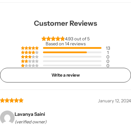
Customer Reviews
4.93 out of 5
Based on 14 reviews
13
1
0
0
0
Write a review
January 12, 2024
Lavanya Saini
(verified owner)