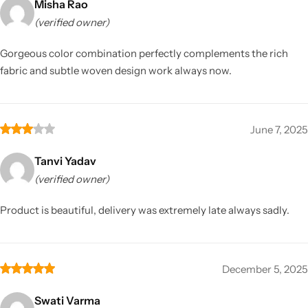
Misha Rao
(verified owner)
Gorgeous color combination perfectly complements the rich
fabric and subtle woven design work always now.
June 7, 2025
Tanvi Yadav
(verified owner)
Product is beautiful, delivery was extremely late always sadly.
December 5, 2025
Swati Varma