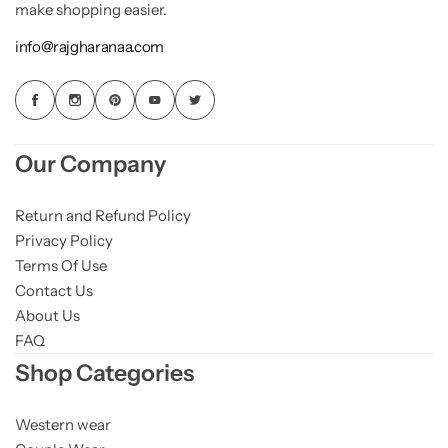
make shopping easier.
info@rajgharanaa.com
Our Company
Return and Refund Policy
Privacy Policy
Terms Of Use
Contact Us
About Us
FAQ
Shop Categories
Western wear