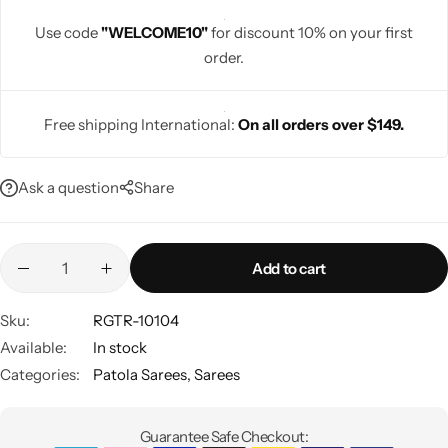
Use code
"WELCOME10"
for discount 10% on your first
order.
Free shipping International:
On all orders over $149.
Navratri
Ask a question
Share
Add to cart
Shop All
Sku:
RGTR-10104
Available:
In stock
Categories:
Patola Sarees
,
Sarees
Guarantee Safe Checkout: