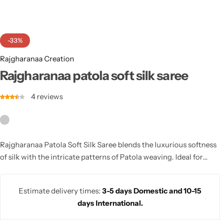
Cotton Saree
Fancy Sarees
Party Wear
-33%
Heavy Sarees
Rajgharanaa Creation
Rajgharanaa patola soft silk saree
Kanjivaram Sarees
4
reviews
Party Wear Sarees
Jacquard Sarees
Rajgharanaa Patola Soft Silk Saree blends the luxurious softness
of silk with the intricate patterns of Patola weaving. Ideal for
weddings and festive occasions, this saree offers comfort and
elegance with its rich colors and timeless designs.
Estimate delivery times:
3-5 days Domestic and 10-15
days International.