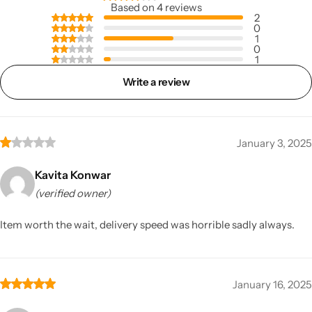
Based on 4 reviews
2
0
1
0
1
Write a review
January 3, 2025
Kavita Konwar
(verified owner)
Item worth the wait, delivery speed was horrible sadly always.
January 16, 2025