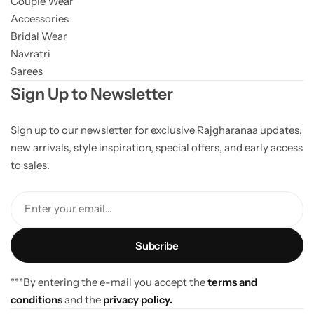
Couple Wear
Accessories
Bridal Wear
Navratri
Sarees
Sign Up to Newsletter
Sign up to our newsletter for exclusive Rajgharanaa updates,
new arrivals, style inspiration, special offers, and early access
to sales.
Enter your email...
***By entering the e-mail you accept the
terms and
conditions
and the
privacy policy.