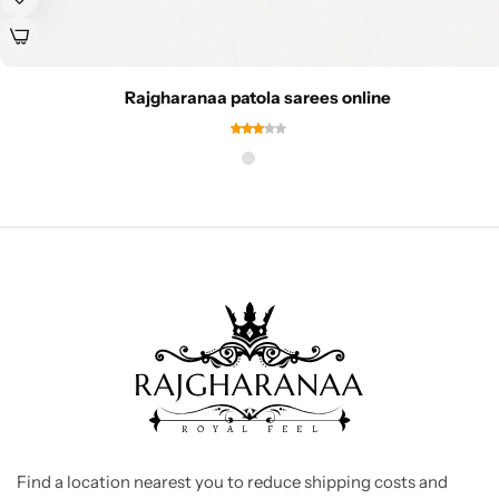
Rajgharanaa patola sarees online
Find a location nearest you to reduce shipping costs and