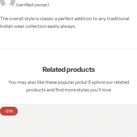
(verified owner)
The overall style is classic a perfect addition to any traditional
Indian wear collection easily always.
Related products
You may also like these popular picks! Explore our related
products and find more styles you’ll love
-31%