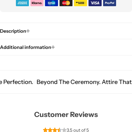
Description
Additional information
Sarees
tion.
Beyond The Ceremony. Attire That Becom
Customer Reviews
3.5 out of 5