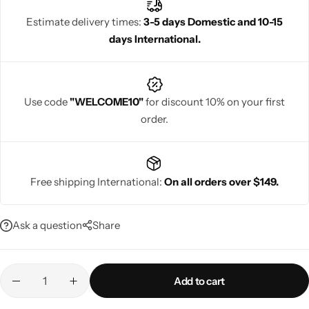
elegance.
Estimate delivery times:
3-5 days Domestic and 10-15
days International.
Navratri
Use code
"WELCOME10"
for discount 10% on your first
order.
Free shipping International:
On all orders over $149.
Shop All
Ask a question
Share
Add to cart