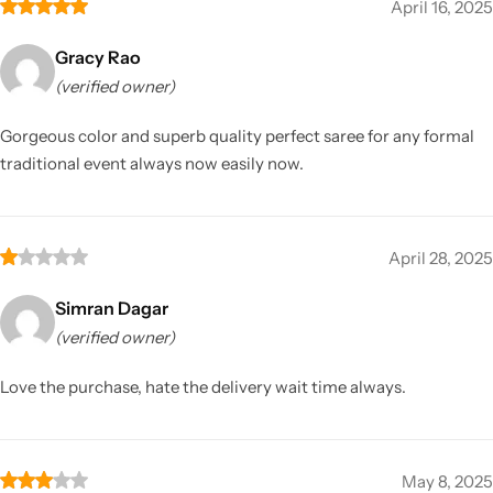
April 16, 2025
Gracy Rao
(verified owner)
Gorgeous color and superb quality perfect saree for any formal
traditional event always now easily now.
April 28, 2025
Simran Dagar
(verified owner)
Love the purchase, hate the delivery wait time always.
May 8, 2025