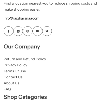
Find a location nearest you to reduce shipping costs and
make shopping easier.
info@rajgharanaa.com
Our Company
Return and Refund Policy
Privacy Policy
Terms Of Use
Contact Us
About Us
FAQ
Shop Categories