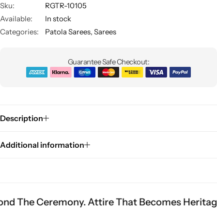
Sku:
RGTR-10105
Available:
In stock
Categories:
Patola Sarees
,
Sarees
Guarantee Safe Checkout:
Sarees
Description
Additional information
remony. Attire That Becomes Heritage.
Fit Is E