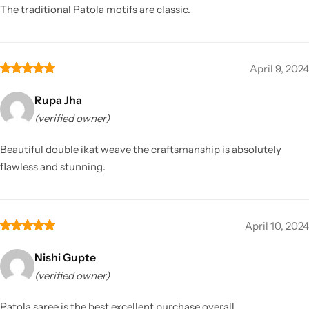
The traditional Patola motifs are classic.
April 9, 2024
Rupa Jha
(verified owner)
Beautiful double ikat weave the craftsmanship is absolutely
flawless and stunning.
April 10, 2024
Nishi Gupte
(verified owner)
Patola saree is the best excellent purchase overall.