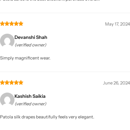
May 17, 2024
Devanshi Shah
(verified owner)
Simply magnificent wear.
June 26, 2024
Kashish Saikia
(verified owner)
Patola silk drapes beautifully feels very elegant.