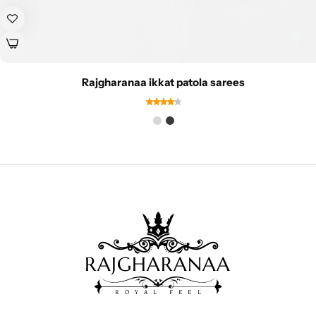
Rajgharanaa ikkat patola sarees