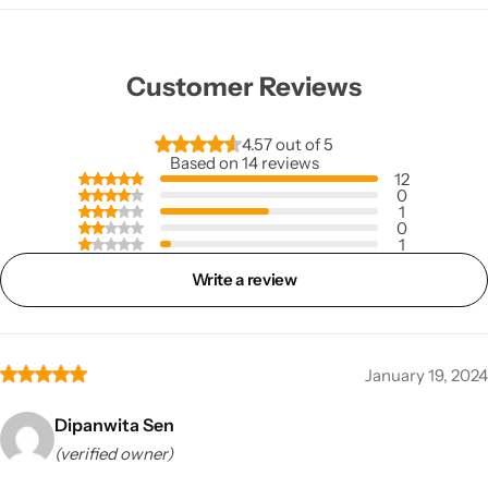
Customer Reviews
4.57 out of 5
Based on 14 reviews
12
0
1
0
1
Write a review
January 19, 2024
Dipanwita Sen
(verified owner)