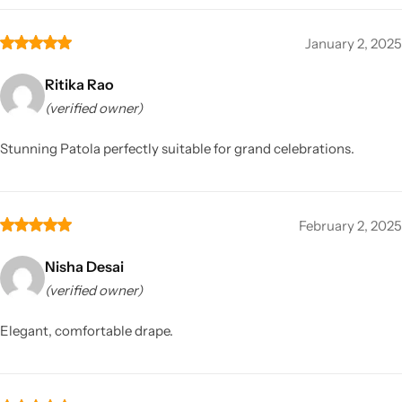
January 2, 2025
Ritika Rao
(verified owner)
Stunning Patola perfectly suitable for grand celebrations.
February 2, 2025
Nisha Desai
(verified owner)
Elegant, comfortable drape.