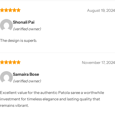
August 19, 2024
Shonali Pai
(verified owner)
The design is superb.
November 17, 2024
Samaira Bose
(verified owner)
Excellent value for the authentic Patola saree a worthwhile
investment for timeless elegance and lasting quality that
remains vibrant.