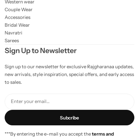
Western wear
Couple Wear
Accessories
Bridal Wear
Navratri
Sarees
Sign Up to Newsletter
Sign up to our newsletter for exclusive Rajgharanaa updates,
new arrivals, style inspiration, special offers, and early access
to sales.
Enter your email...
***By entering the e-mail you accept the
terms and