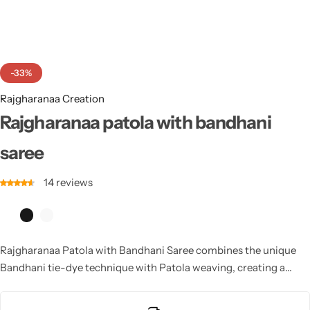
Cotton Saree
Fancy Sarees
Party Wear
-33%
Heavy Sarees
Rajgharanaa Creation
Kanjivaram Sarees
Rajgharanaa patola with bandhani
saree
Party Wear Sarees
14
reviews
Jacquard Sarees
Rajgharanaa Patola with Bandhani Saree combines the unique
Bandhani tie-dye technique with Patola weaving, creating a
vibrant and intricate design. This saree offers a stunning look for
weddings and festive occasions, ensuring a blend of tradition and