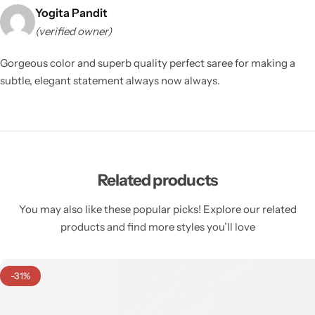
Yogita Pandit
(verified owner)
Gorgeous color and superb quality perfect saree for making a
subtle, elegant statement always now always.
Related products
You may also like these popular picks! Explore our related
products and find more styles you’ll love
-31%