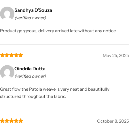
Sandhya D’Souza
(verified owner)
Product gorgeous, delivery arrived late without any notice.
May 25, 2025
Oindrila Dutta
(verified owner)
Great flow the Patola weave is very neat and beautifully
structured throughout the fabric.
October 8, 2025