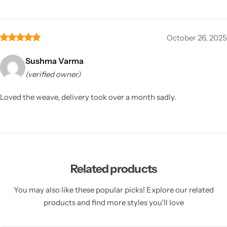
October 26, 2025
Sushma Varma
(verified owner)
Loved the weave, delivery took over a month sadly.
Related products
You may also like these popular picks! Explore our related
products and find more styles you’ll love