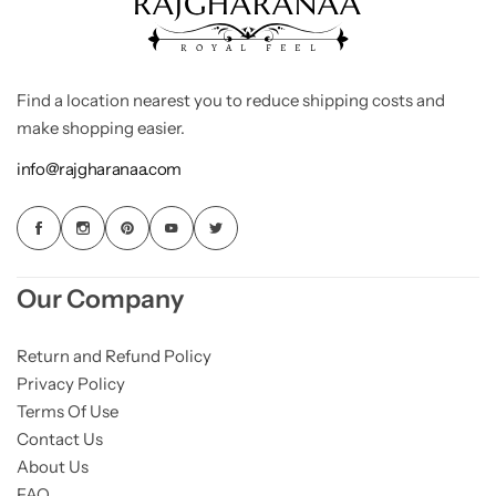
Find a location nearest you to reduce shipping costs and
make shopping easier.
info@rajgharanaa.com
Our Company
Return and Refund Policy
Privacy Policy
Terms Of Use
Contact Us
About Us
FAQ