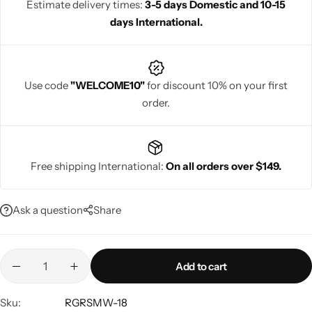
Estimate delivery times:
3-5 days Domestic and 10-15
days International.
Use code
"WELCOME10"
for discount 10% on your first
Navratri
order.
Free shipping International:
On all orders over $149.
Ask a question
Share
Shop All
Add to cart
Sku:
RGRSMW-18