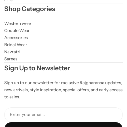
Shop Categories
Western wear
Couple Wear
Accessories
Bridal Wear
Navratri
Sarees
Sign Up to Newsletter
Sign up to our newsletter for exclusive Rajgharanaa updates,
new arrivals, style inspiration, special offers, and early access
to sales.
Enter your email...