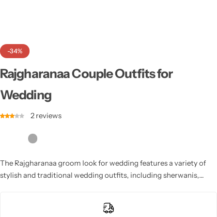
Cotton Saree
Fancy Sarees
Party Wear
-34%
Heavy Sarees
Rajgharanaa Couple Outfits for
Kanjivaram Sarees
Wedding
Party Wear Sarees
2
reviews
Jacquard Sarees
The Rajgharanaa groom look for wedding features a variety of
stylish and traditional wedding outfits, including sherwanis,
kurtas, and dhotis, crafted with precision and luxury to create a
timeless and regal groom’s look.