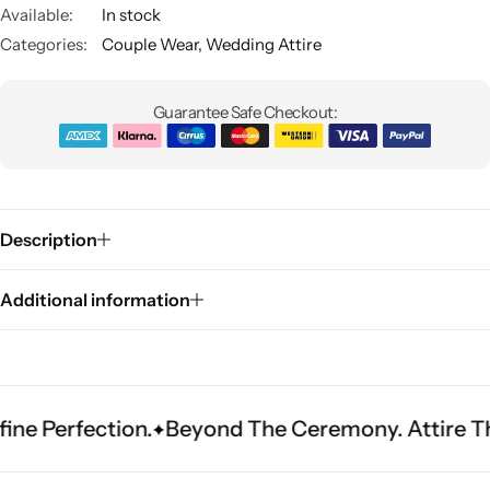
Available:
In stock
Categories:
Couple Wear
,
Wedding Attire
Guarantee Safe Checkout:
Sarees
Description
Additional information
rfection.
Beyond The Ceremony. Attire That Be