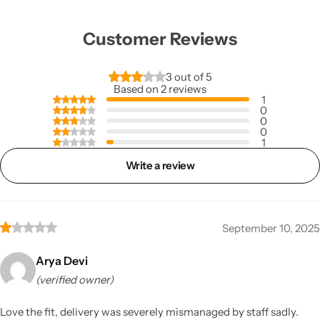
Customer Reviews
3 out of 5
Based on 2 reviews
1
0
0
0
1
Write a review
September 10, 2025
Arya Devi
(verified owner)
Love the fit, delivery was severely mismanaged by staff sadly.