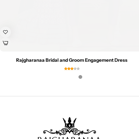
Rajgharanaa Bridal and Groom Engagement Dress