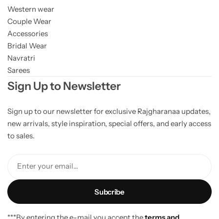
Western wear
Couple Wear
Accessories
Bridal Wear
Navratri
Sarees
Sign Up to Newsletter
Sign up to our newsletter for exclusive Rajgharanaa updates,
new arrivals, style inspiration, special offers, and early access
to sales.
Enter your email...
***By entering the e-mail you accept the
terms and