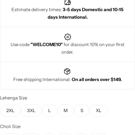
stunning contemporary bridal style.
Estimate delivery times:
3-5 days Domestic and 10-15
days International.
Navratri
Use code
"WELCOME10"
for discount 10% on your first
order.
Free shipping International:
On all orders over $149.
Shop All
Lehenga Size
2XL
3XL
L
M
S
XL
Choli Size