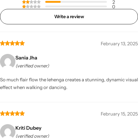
2
0
Write a review
February 13, 2025
Sania Jha
(verified owner)
So much flair flow the lehenga creates a stunning, dynamic visual
effect when walking or dancing.
February 15, 2025
Kriti Dubey
(verified owner)