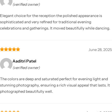
(verified owner)
Elegant choice for the reception the polished appearance is
sophisticated and very refined for traditional evening
celebrations and gatherings. It moved beautifully while dancing.
June 28, 2025
Aaditri Patel
(verified owner)
The colors are deep and saturated perfect for evening light and
stunning photography, ensuring a rich visual appeal that lasts. It
photographed beautifully well.