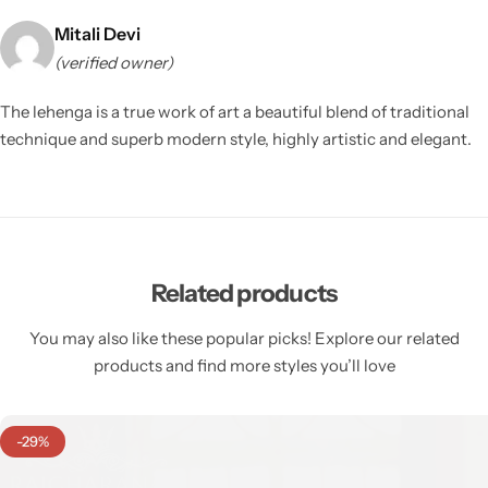
Mitali Devi
(verified owner)
The lehenga is a true work of art a beautiful blend of traditional
technique and superb modern style, highly artistic and elegant.
Related products
You may also like these popular picks! Explore our related
products and find more styles you’ll love
-29%