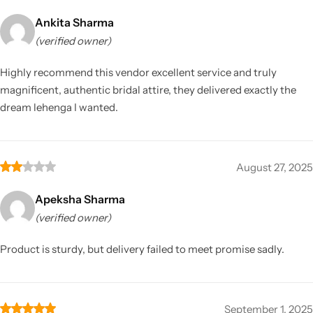
Ankita Sharma
(verified owner)
Highly recommend this vendor excellent service and truly
magnificent, authentic bridal attire, they delivered exactly the
dream lehenga I wanted.
August 27, 2025
Apeksha Sharma
(verified owner)
Product is sturdy, but delivery failed to meet promise sadly.
September 1, 2025