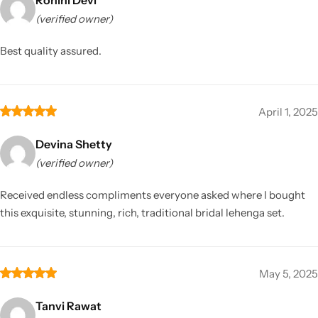
(verified owner)
Best quality assured.
April 1, 2025
Devina Shetty
(verified owner)
Received endless compliments everyone asked where I bought
this exquisite, stunning, rich, traditional bridal lehenga set.
May 5, 2025
Tanvi Rawat