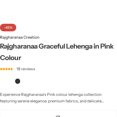
Cotton Saree
Fancy Sarees
Party Wear
-45%
Heavy Sarees
Rajgharanaa Creation
Kanjivaram Sarees
Rajgharanaa Graceful Lehenga in Pink
Colour
Party Wear Sarees
18
reviews
Jacquard Sarees
Experience Rajgharanaa’s Pink colour lehenga collection
featuring serene elegance, premium fabrics, and delicate
detailing. Perfect for minimalistic brides, pre-wedding shoots,
and modern celebrations, it reflects purity, sophistication, and a