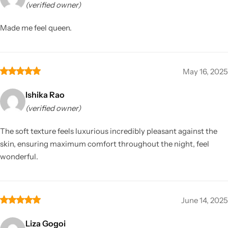
(verified owner)
Made me feel queen.
May 16, 2025
Ishika Rao
(verified owner)
The soft texture feels luxurious incredibly pleasant against the
skin, ensuring maximum comfort throughout the night, feel
wonderful.
June 14, 2025
Liza Gogoi