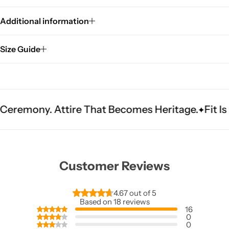
Additional information
Size Guide
tire That Becomes Heritage.
Fit Is Everything.
Customer Reviews
4.67 out of 5
Based on 18 reviews
16
0
0