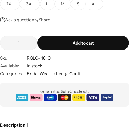
2XL
3XL
L
M
S
XL
Ask a question
Share
Add to cart
Sku:
RGLC-1181C
Sarees
Available:
In stock
Categories:
Bridal Wear
,
Lehenga Choli
Guarantee Safe Checkout:
Description