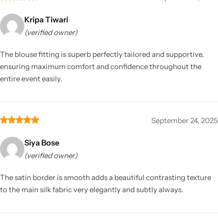
Kripa Tiwari
(verified owner)
The blouse fitting is superb perfectly tailored and supportive,
ensuring maximum comfort and confidence throughout the
entire event easily.
September 24, 2025
Siya Bose
(verified owner)
The satin border is smooth adds a beautiful contrasting texture
to the main silk fabric very elegantly and subtly always.