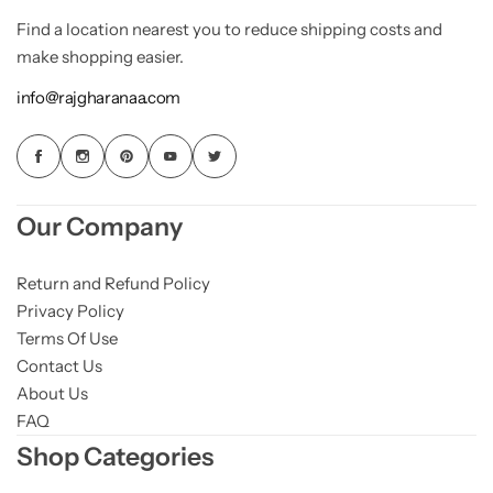
Find a location nearest you to reduce shipping costs and
make shopping easier.
info@rajgharanaa.com
Our Company
Return and Refund Policy
Privacy Policy
Terms Of Use
Contact Us
About Us
FAQ
Shop Categories