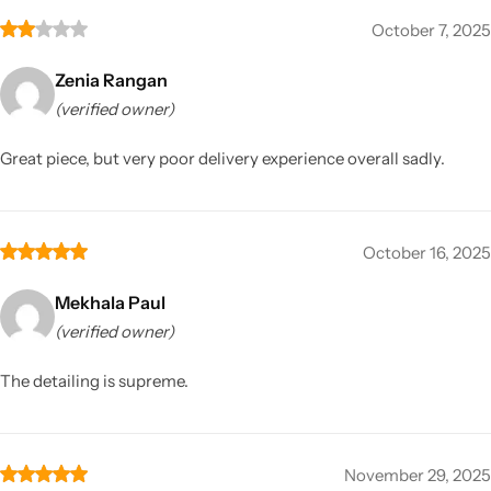
October 7, 2025
Zenia Rangan
(verified owner)
Great piece, but very poor delivery experience overall sadly.
October 16, 2025
Mekhala Paul
(verified owner)
The detailing is supreme.
November 29, 2025