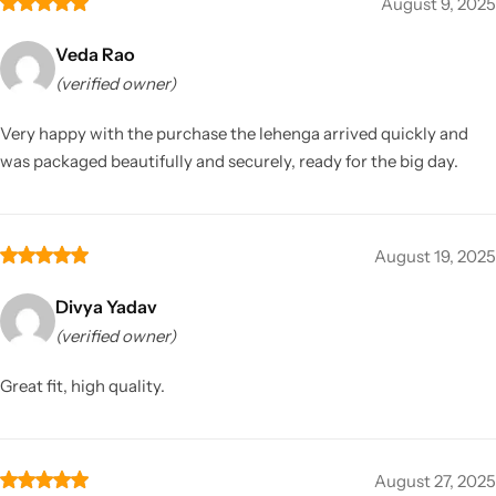
August 9, 2025
Veda Rao
(verified owner)
Very happy with the purchase the lehenga arrived quickly and
was packaged beautifully and securely, ready for the big day.
August 19, 2025
Divya Yadav
(verified owner)
Great fit, high quality.
August 27, 2025