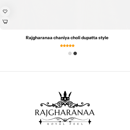
Rajgharanaa chaniya choli dupatta style