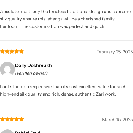
Absolute must-buy the timeless traditional design and supreme
silk quality ensure this lehenga will be a cherished family
heirloom. The customization was perfect and quick.
February 25, 2025
Dolly Deshmukh
(verified owner)
Looks far more expensive than its cost excellent value for such
high-end silk quality and rich, dense, authentic Zari work.
March 15, 2025
Rohini Devi