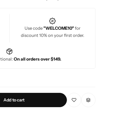
Use code
"WELCOME10"
for
discount 10% on your first order.
tional:
On all orders over $149.
Add to cart