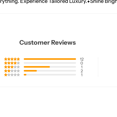
e Tailored Luxury.
Shine Brighter. Our Handwo
Customer Reviews
12
0
1
2
1