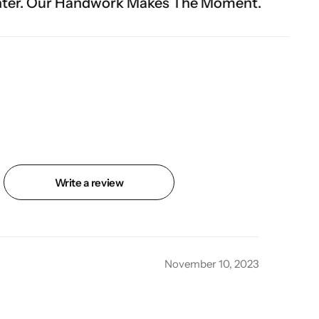
rk Makes The Moment.
Write a review
November 10, 2023