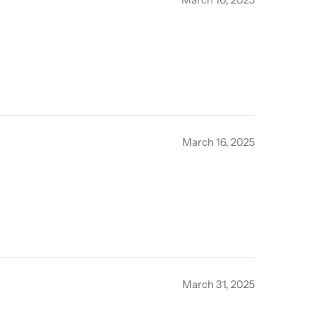
March 16, 2025
March 31, 2025