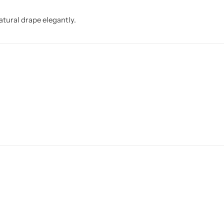
atural drape elegantly.