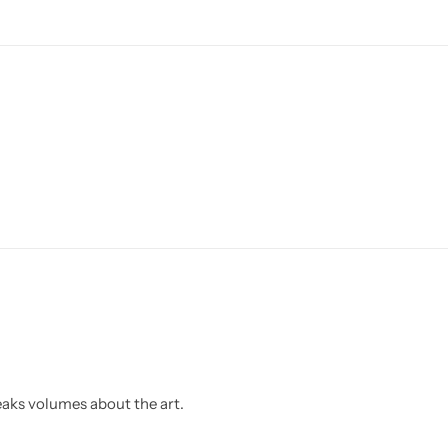
eaks volumes about the art.