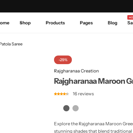
Celebrate Every Occasion in Style.
Shop Sale
Where 
HO
ome
Shop
Products
Pages
Blog
Sa
Patola Saree
-29%
Rajgharanaa Creation
Rajgharanaa Maroon Gr
16
reviews
Explore the Rajgharanaa Maroon Green 
stunning shades that blend traditional