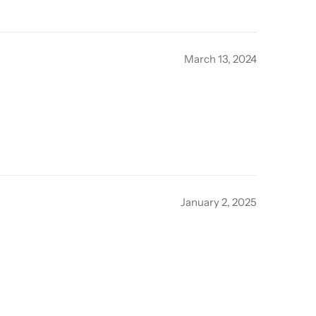
March 13, 2024
January 2, 2025