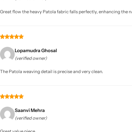
Great flow the heavy Patola fabric falls perfectly, enhancing the n
Lopamudra Ghosal
(verified owner)
Sarees
The Patola weaving detail is precise and very clean.
Saanvi Mehra
(verified owner)
Great value piece.