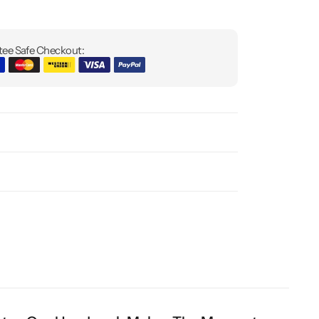
ee Safe Checkout: