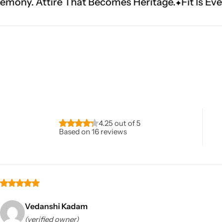
t Becomes Heritage.
Fit Is Everything. Experienc
Navratri
4.25 out of 5
Based on 16 reviews
Shop All
Vedanshi Kadam
(verified owner)