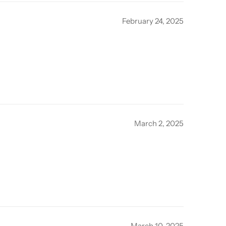
February 24, 2025
March 2, 2025
March 10, 2025