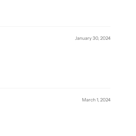
January 30, 2024
March 1, 2024