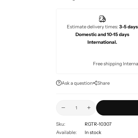
vibrant bridal look.
Estimate delivery times:
3-5 days
Domestic and 10-15 days
International.
Free shipping Interna
Ask a question
Share
Sku:
RGTR-10307
Available:
In stock