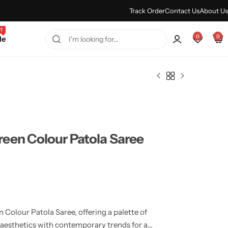
Every Purchase Feels Regal.
Shop Sale
Track Order
Contact Us
About Us
T
0
0
le
een Colour Patola Saree
Colour Patola Saree, offering a palette of
 aesthetics with contemporary trends for a