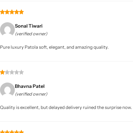
Sonal Tiwari
(verified owner)
Pure luxury Patola soft, elegant, and amazing quality.
Bhavna Patel
(verified owner)
Quality is excellent, but delayed delivery ruined the surprise now.