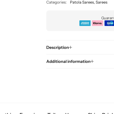
Categories:
Patola Sarees
,
Sarees
Guarant
Description
Additional information