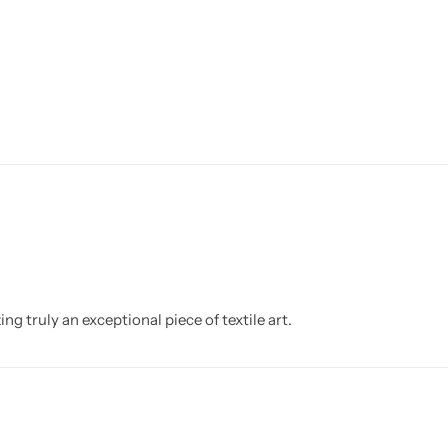
g truly an exceptional piece of textile art.