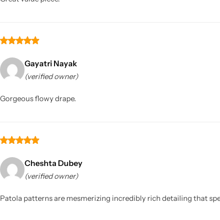
Gayatri Nayak
(verified owner)
Gorgeous flowy drape.
Cheshta Dubey
(verified owner)
Patola patterns are mesmerizing incredibly rich detailing that sp