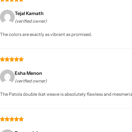
Tejal Kamath
(verified owner)
The colors are exactly as vibrant as promised.
Esha Menon
(verified owner)
The Patola double ikat weave is absolutely flawless and mesmerizin