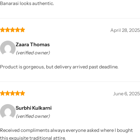
Banarasi looks authentic.
April 28, 2025
Zaara Thomas
(verified owner)
Product is gorgeous, but delivery arrived past deadline.
June 6, 2025
Surbhi Kulkarni
(verified owner)
Received compliments always everyone asked where I bought
this exquisite traditional attire.