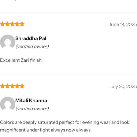
June 14, 2025
Shraddha Pal
(verified owner)
Excellent Zari finish.
July 20, 2025
Mitali Khanna
(verified owner)
Colors are deeply saturated perfect for evening wear and look
magnificent under light always now always.