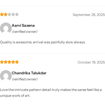
September 26, 2025
Aarvi Saxena
(verified owner)
Quality is awesome, arrival was painfully slow always.
October 19, 2025
Chandrika Talukdar
(verified owner)
Love the intricate pattern detail truly makes the saree feel like a
unique work of art.