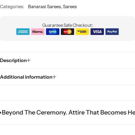
Categories:
Banarasi Sarees
,
Sarees
Guarantee Safe Checkout:
Description
Sarees
Additional information
he Ceremony. Attire That Becomes Heritage.
F