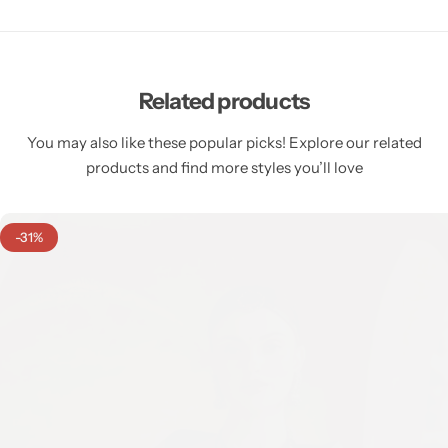
Related products
You may also like these popular picks! Explore our related
products and find more styles you’ll love
-31%