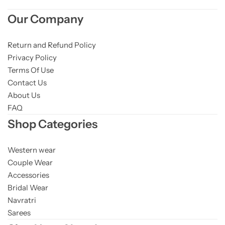
Our Company
Return and Refund Policy
Privacy Policy
Terms Of Use
Contact Us
About Us
FAQ
Shop Categories
Western wear
Couple Wear
Accessories
Bridal Wear
Navratri
Sarees