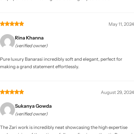
May 11, 2024
Rina Khanna
(verified owner)
Pure luxury Banarasi incredibly soft and elegant, perfect for
making a grand statement effortlessly.
August 29, 2024
Sukanya Gowda
(verified owner)
The Zari work is incredibly neat showcasing the high expertise