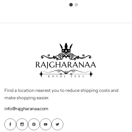
Find a location nearest you to reduce shipping costs and
make shopping easier.
info@rajgharanaa.com