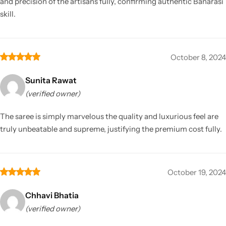
and precision of the artisans fully, confirming authentic Banarasi
skill.
October 8, 2024
Sunita Rawat
(verified owner)
The saree is simply marvelous the quality and luxurious feel are
truly unbeatable and supreme, justifying the premium cost fully.
October 19, 2024
Chhavi Bhatia
(verified owner)