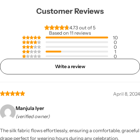
Customer Reviews
4.73 out of 5
Based on 11 reviews
10
0
0
1
0
Write a review
April 8, 2024
Manjula Iyer
(verified owner)
The silk fabric flows effortlessly, ensuring a comfortable, graceful
drape perfect for wearing hours during any celebration.