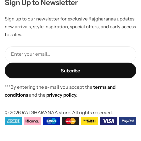
Sign Up to Newsletter
Sign up to our newsletter for exclusive Rajgharanaa updates,
new arrivals, style inspiration, special offers, and early access
to sales.
Enter your email...
***By entering the e-mail you accept the
terms and
conditions
and the
privacy policy.
© 2026 RAJGHARANAA store. All rights reserved.