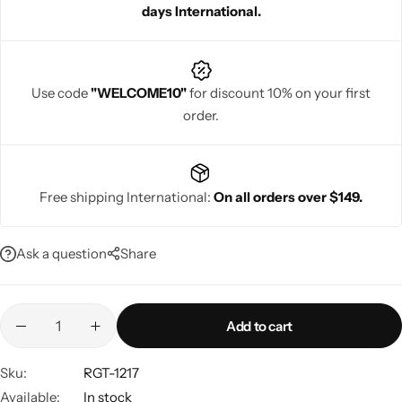
days International.
Use code
"WELCOME10"
for discount 10% on your first
order.
Navratri
Free shipping International:
On all orders over $149.
Ask a question
Share
Shop All
Add to cart
Sku:
RGT-1217
Available:
In stock