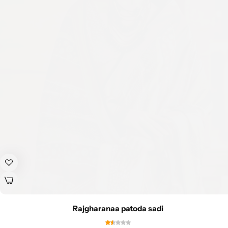
Rajgharanaa patoda sadi