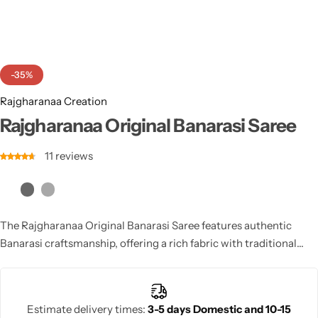
Cotton Saree
Fancy Sarees
Party Wear
-35%
Heavy Sarees
Rajgharanaa Creation
Kanjivaram Sarees
Rajgharanaa Original Banarasi Saree
11
reviews
Party Wear Sarees
Jacquard Sarees
The Rajgharanaa Original Banarasi Saree features authentic
Banarasi craftsmanship, offering a rich fabric with traditional
patterns and opulent colors, ideal for brides and those seeking a
heritage-rich wedding look.
Estimate delivery times:
3-5 days Domestic and 10-15