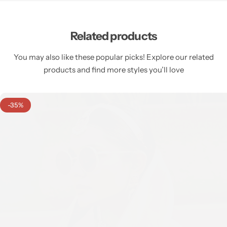
Related products
You may also like these popular picks! Explore our related
products and find more styles you’ll love
-35%