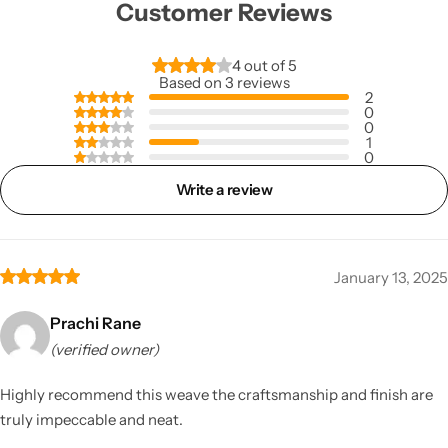
Customer Reviews
4 out of 5
Based on 3 reviews
2
0
0
1
0
Write a review
January 13, 2025
Prachi Rane
(verified owner)
Highly recommend this weave the craftsmanship and finish are
truly impeccable and neat.