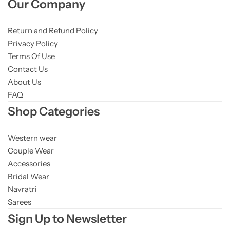
Our Company
Return and Refund Policy
Privacy Policy
Terms Of Use
Contact Us
About Us
FAQ
Shop Categories
Western wear
Couple Wear
Accessories
Bridal Wear
Navratri
Sarees
Sign Up to Newsletter