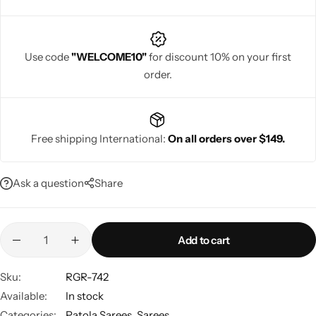
Use code
"WELCOME10"
for discount 10% on your first
order.
Navratri
Free shipping International:
On all orders over $149.
Ask a question
Share
Shop All
Add to cart
Sku:
RGR-742
Available:
In stock
Categories:
Patola Sarees
,
Sarees