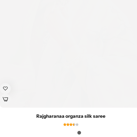
Rajgharanaa organza silk saree