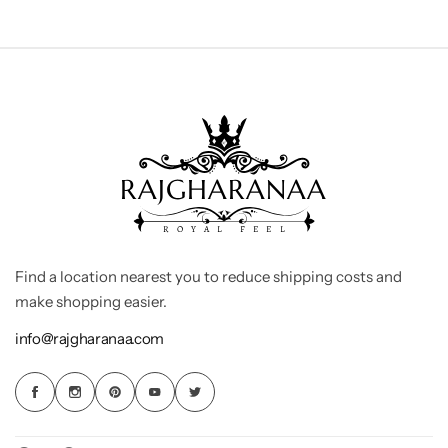
Find a location nearest you to reduce shipping costs and
make shopping easier.
info@rajgharanaa.com