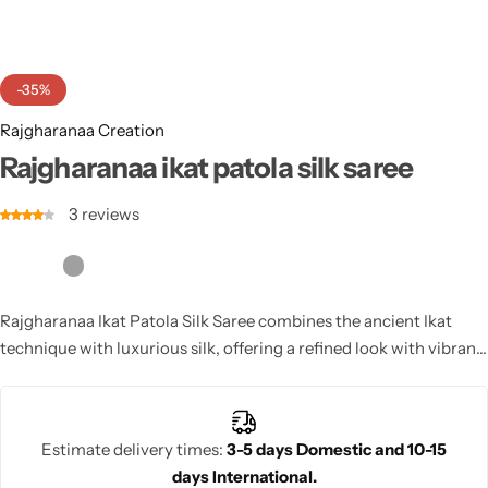
Cotton Saree
Fancy Sarees
Party Wear
-35%
Heavy Sarees
Rajgharanaa Creation
Rajgharanaa ikat patola silk saree
Kanjivaram Sarees
3
reviews
Party Wear Sarees
Jacquard Sarees
Rajgharanaa Ikat Patola Silk Saree combines the ancient Ikat
technique with luxurious silk, offering a refined look with vibrant
colors and intricate patterns. Perfect for weddings, it exudes
elegance and tradition, making it a timeless choice.
Estimate delivery times:
3-5 days Domestic and 10-15
days International.