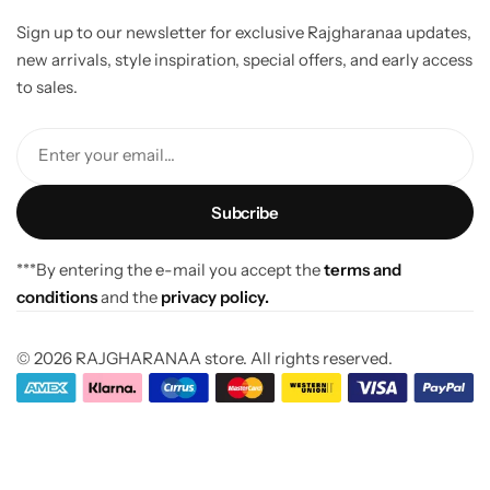
Sign up to our newsletter for exclusive Rajgharanaa updates,
new arrivals, style inspiration, special offers, and early access
to sales.
Enter your email...
***By entering the e-mail you accept the
terms and
conditions
and the
privacy policy.
© 2026 RAJGHARANAA store. All rights reserved.