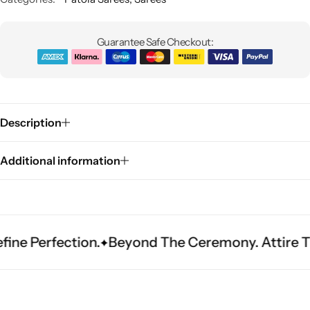
Guarantee Safe Checkout:
Description
Sarees
Additional information
rfection.
Beyond The Ceremony. Attire That Be