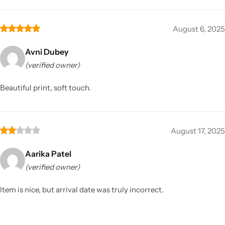
August 6, 2025
Avni Dubey
(verified owner)
Beautiful print, soft touch.
August 17, 2025
Aarika Patel
(verified owner)
Item is nice, but arrival date was truly incorrect.