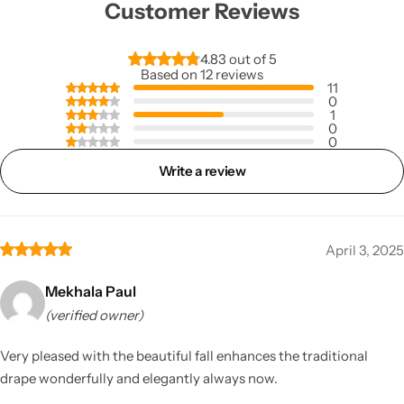
Customer Reviews
4.83 out of 5
Based on 12 reviews
11
0
1
0
0
Write a review
April 3, 2025
Mekhala Paul
(verified owner)
Very pleased with the beautiful fall enhances the traditional
drape wonderfully and elegantly always now.