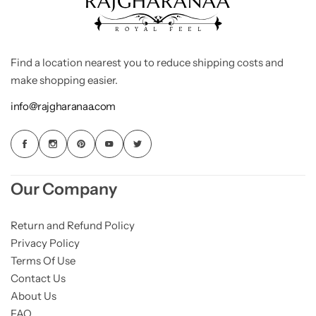
Find a location nearest you to reduce shipping costs and
make shopping easier.
info@rajgharanaa.com
Our Company
Return and Refund Policy
Privacy Policy
Terms Of Use
Contact Us
About Us
FAQ