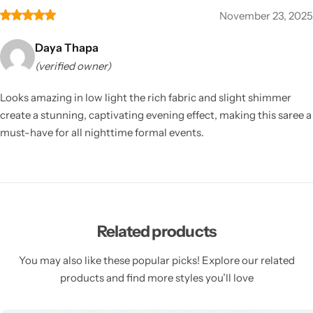
November 23, 2025
Daya Thapa
(verified owner)
Looks amazing in low light the rich fabric and slight shimmer
create a stunning, captivating evening effect, making this saree a
must-have for all nighttime formal events.
Related products
You may also like these popular picks! Explore our related
products and find more styles you’ll love