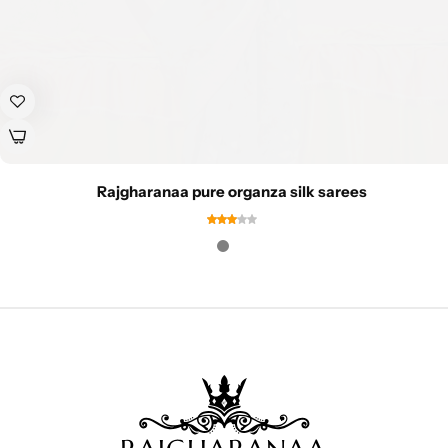
Rajgharanaa pure organza silk sarees