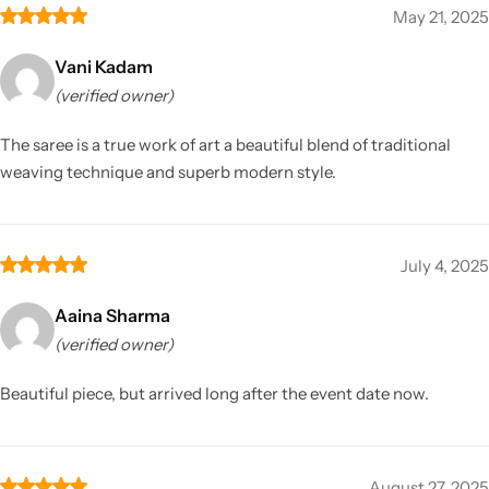
May 21, 2025
Vani Kadam
(verified owner)
The saree is a true work of art a beautiful blend of traditional
weaving technique and superb modern style.
July 4, 2025
Aaina Sharma
(verified owner)
Beautiful piece, but arrived long after the event date now.
August 27, 2025