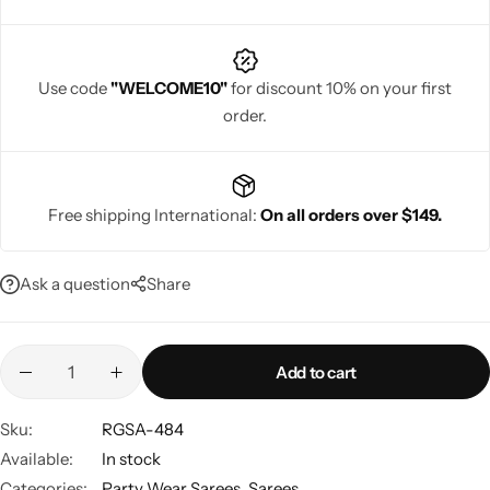
Use code
"WELCOME10"
for discount 10% on your first
order.
Navratri
Free shipping International:
On all orders over $149.
Ask a question
Share
Shop All
Add to cart
Sku:
RGSA-484
Available:
In stock
Categories:
Party Wear Sarees
,
Sarees