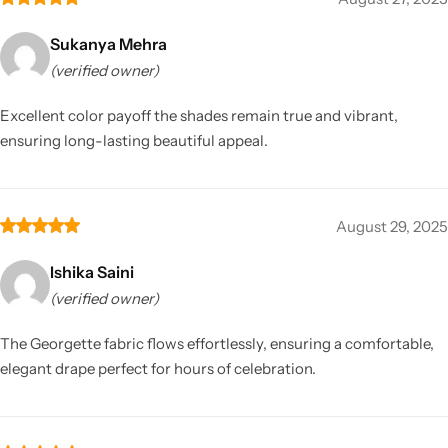
Sukanya Mehra
(verified owner)
Excellent color payoff the shades remain true and vibrant,
ensuring long-lasting beautiful appeal.
August 29, 2025
Ishika Saini
(verified owner)
The Georgette fabric flows effortlessly, ensuring a comfortable,
elegant drape perfect for hours of celebration.