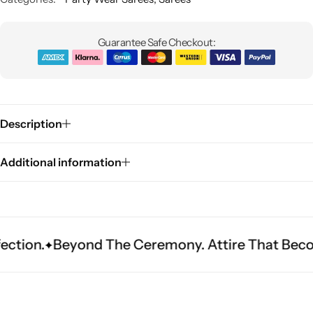
Guarantee Safe Checkout:
Description
Sarees
Additional information
eyond The Ceremony. Attire That Becomes Herit