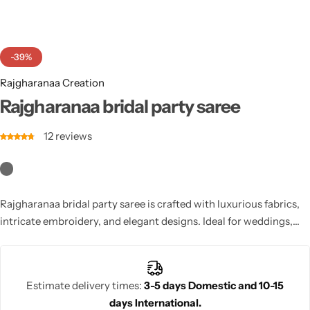
Cotton Saree
Fancy Sarees
Party Wear
-39%
Heavy Sarees
Rajgharanaa Creation
Rajgharanaa bridal party saree
Kanjivaram Sarees
12
reviews
Party Wear Sarees
Jacquard Sarees
Rajgharanaa bridal party saree is crafted with luxurious fabrics,
intricate embroidery, and elegant designs. Ideal for weddings,
receptions, and pre-wedding events, it ensures a glamorous
bridal look. With versatile draping and stylish blouse options,
this saree combines traditional craftsmanship with modern
Estimate delivery times:
3-5 days Domestic and 10-15
aesthetics, helping brides shine with confidence and
days International.
sophistication.