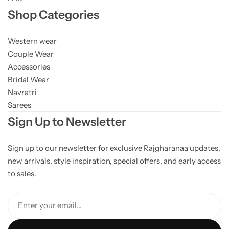
Shop Categories
Western wear
Couple Wear
Accessories
Bridal Wear
Navratri
Sarees
Sign Up to Newsletter
Sign up to our newsletter for exclusive Rajgharanaa updates,
new arrivals, style inspiration, special offers, and early access
to sales.
Enter your email...