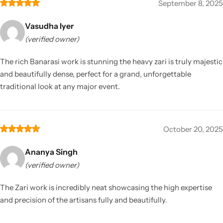
September 8, 2025
Vasudha Iyer
(verified owner)
The rich Banarasi work is stunning the heavy zari is truly majestic
and beautifully dense, perfect for a grand, unforgettable
traditional look at any major event.
October 20, 2025
Ananya Singh
(verified owner)
The Zari work is incredibly neat showcasing the high expertise
and precision of the artisans fully and beautifully.