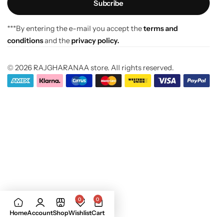
***By entering the e-mail you accept the
terms and
conditions
and the
privacy policy.
© 2026 RAJGHARANAA store. All rights reserved.
0
0
Home
Account
Shop
Wishlist
Cart