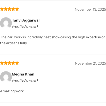
November 13, 2025
Tanvi Aggarwal
(verified owner)
The Zari work is incredibly neat showcasing the high expertise of
the artisans fully.
November 21, 2025
Megha Khan
(verified owner)
Amazing work.