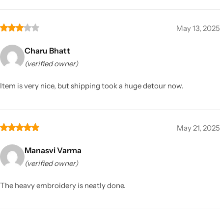
May 13, 2025
Charu Bhatt
(verified owner)
Item is very nice, but shipping took a huge detour now.
May 21, 2025
Manasvi Varma
(verified owner)
The heavy embroidery is neatly done.