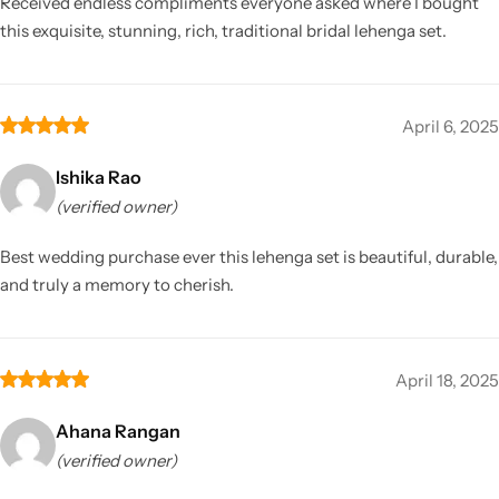
Received endless compliments everyone asked where I bought
this exquisite, stunning, rich, traditional bridal lehenga set.
April 6, 2025
Ishika Rao
(verified owner)
Best wedding purchase ever this lehenga set is beautiful, durable,
and truly a memory to cherish.
April 18, 2025
Ahana Rangan
(verified owner)