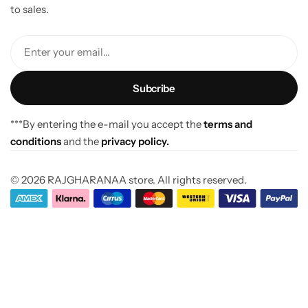
to sales.
Enter your email...
***By entering the e-mail you accept the
terms and
conditions
and the
privacy policy.
© 2026 RAJGHARANAA store. All rights reserved.