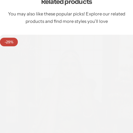
Related products
You may also like these popular picks! Explore our related
products and find more styles you’ll love
-29%