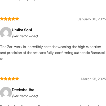
January 30, 2025
Umika Soni
(verified owner)
The Zari work is incredibly neat showcasing the high expertise
and precision of the artisans fully, confirming authentic Banarasi
skill.
March 25, 2025
Deeksha Jha
(verified owner)