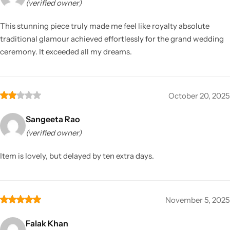
(verified owner)
This stunning piece truly made me feel like royalty absolute
traditional glamour achieved effortlessly for the grand wedding
ceremony. It exceeded all my dreams.
October 20, 2025
Sangeeta Rao
(verified owner)
Item is lovely, but delayed by ten extra days.
November 5, 2025
Falak Khan