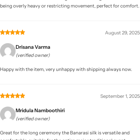
being overly heavy or restricting movement, perfect for comfort.
August 29, 2025
Drisana Varma
(verified owner)
Happy with the item, very unhappy with shipping always now.
September 1, 2025
Mridula Namboothiri
(verified owner)
Great for the long ceremony the Banarasi silk is versatile and