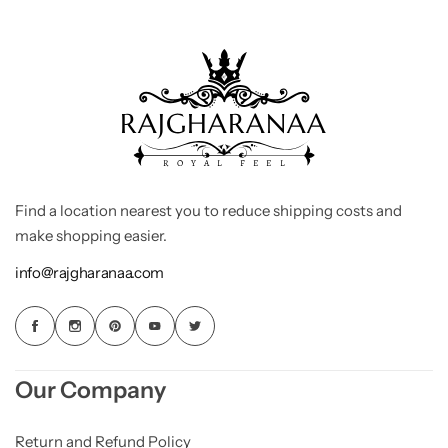
Find a location nearest you to reduce shipping costs and
make shopping easier.
info@rajgharanaa.com
Our Company
Return and Refund Policy