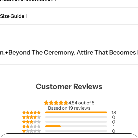
Size Guide
he Ceremony. Attire That Becomes Heritage.
Fi
Customer Reviews
4.84 out of 5
Based on 19 reviews
18
0
0
1
0