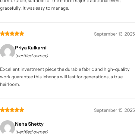
comfortable, suitable for the entire major traditional event
gracefully. It was easy to manage.
September 13, 2025
Priya Kulkarni
(verified owner)
Excellent investment piece the durable fabric and high-quality
work guarantee this lehenga will last for generations, a true
heirloom.
September 15, 2025
Neha Shetty
(verified owner)