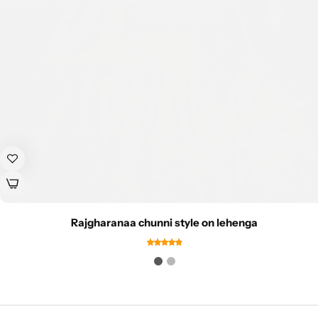
Rajgharanaa chunni style on lehenga