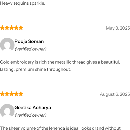
Heavy sequins sparkle.
May 3, 2025
Pooja Soman
(verified owner)
Gold embroidery is rich the metallic thread gives a beautiful,
lasting, premium shine throughout.
August 6, 2025
Geetika Acharya
(verified owner)
The sheer volume of the lehenga is ideal looks grand without