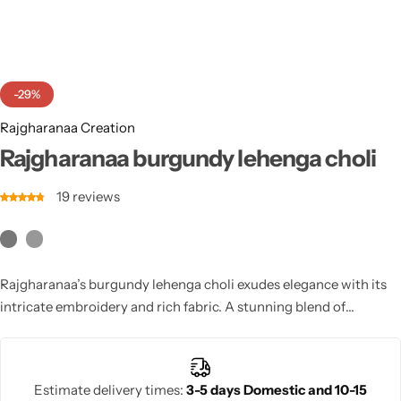
Cotton Saree
Fancy Sarees
Party Wear
-29%
Heavy Sarees
Rajgharanaa Creation
Kanjivaram Sarees
Rajgharanaa burgundy lehenga choli
19
reviews
Party Wear Sarees
Jacquard Sarees
Rajgharanaa’s burgundy lehenga choli exudes elegance with its
intricate embroidery and rich fabric. A stunning blend of
traditional artistry and modern luxury, perfect for weddings and
festive celebrations.
Estimate delivery times:
3-5 days Domestic and 10-15