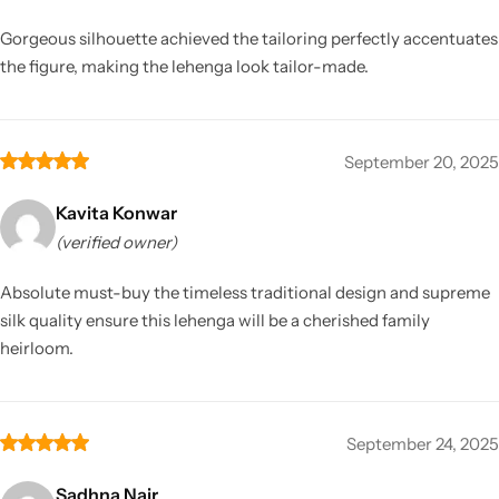
Gorgeous silhouette achieved the tailoring perfectly accentuates
the figure, making the lehenga look tailor-made.
September 20, 2025
Kavita Konwar
(verified owner)
Absolute must-buy the timeless traditional design and supreme
silk quality ensure this lehenga will be a cherished family
heirloom.
September 24, 2025
Sadhna Nair