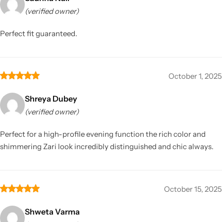
(verified owner)
Perfect fit guaranteed.
October 1, 2025
Shreya Dubey
(verified owner)
Perfect for a high-profile evening function the rich color and
shimmering Zari look incredibly distinguished and chic always.
October 15, 2025
Shweta Varma