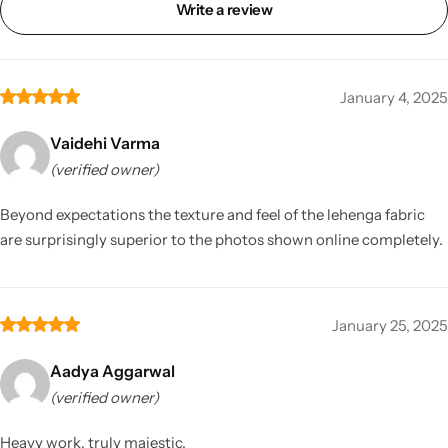
Write a review
January 4, 2025
Vaidehi Varma
(verified owner)
Beyond expectations the texture and feel of the lehenga fabric
are surprisingly superior to the photos shown online completely.
January 25, 2025
Aadya Aggarwal
(verified owner)
Heavy work, truly majestic.