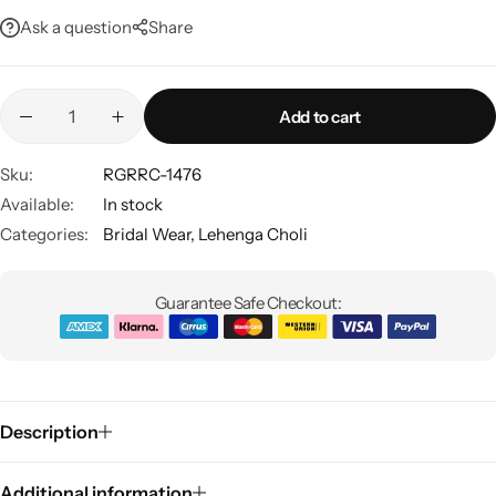
Ask a question
Share
Add to cart
Sku:
RGRRC-1476
Available:
In stock
Sarees
Categories:
Bridal Wear
,
Lehenga Choli
Guarantee Safe Checkout:
Description
Additional information