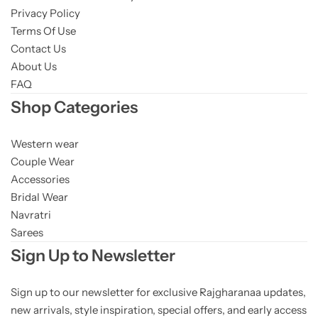
Privacy Policy
Terms Of Use
Contact Us
About Us
FAQ
Shop Categories
Western wear
Couple Wear
Accessories
Bridal Wear
Navratri
Sarees
Sign Up to Newsletter
Sign up to our newsletter for exclusive Rajgharanaa updates,
new arrivals, style inspiration, special offers, and early access