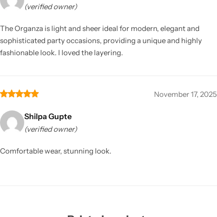
(verified owner)
The Organza is light and sheer ideal for modern, elegant and
sophisticated party occasions, providing a unique and highly
fashionable look. I loved the layering.
November 17, 2025
Shilpa Gupte
(verified owner)
Comfortable wear, stunning look.