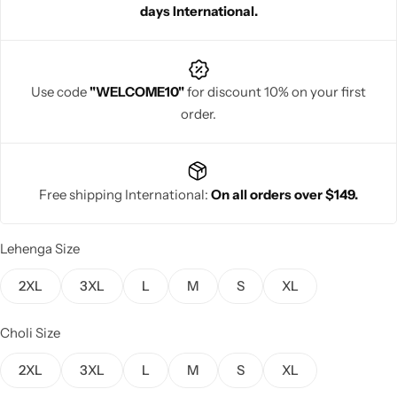
days International.
Use code
"WELCOME10"
for discount 10% on your first
order.
Navratri
Free shipping International:
On all orders over $149.
Lehenga Size
Shop All
2XL
3XL
L
M
S
XL
Choli Size
2XL
3XL
L
M
S
XL