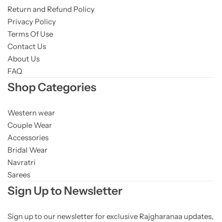
Return and Refund Policy
Privacy Policy
Terms Of Use
Contact Us
About Us
FAQ
Shop Categories
Western wear
Couple Wear
Accessories
Bridal Wear
Navratri
Sarees
Sign Up to Newsletter
Sign up to our newsletter for exclusive Rajgharanaa updates,