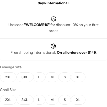
days International.
Use code
"WELCOME10"
for discount 10% on your first
order.
Navratri
Free shipping International:
On all orders over $149.
Lehenga Size
Shop All
2XL
3XL
L
M
S
XL
Choli Size
2XL
3XL
L
M
S
XL