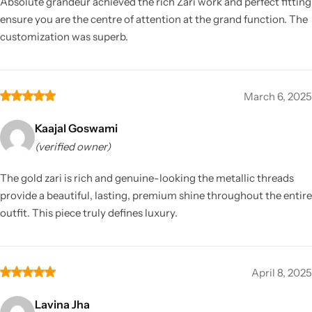
Absolute grandeur achieved the rich Zari work and perfect fitting
ensure you are the centre of attention at the grand function. The
customization was superb.
March 6, 2025
Kaajal Goswami
(verified owner)
The gold zari is rich and genuine-looking the metallic threads
provide a beautiful, lasting, premium shine throughout the entire
outfit. This piece truly defines luxury.
April 8, 2025
Lavina Jha