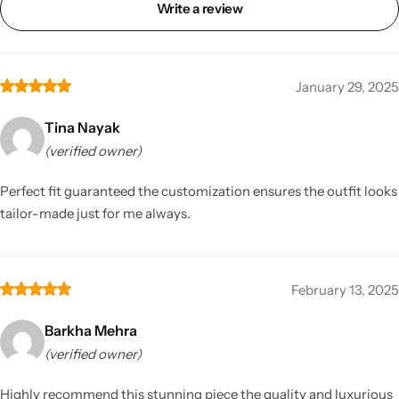
Write a review
January 29, 2025
Tina Nayak
(verified owner)
Perfect fit guaranteed the customization ensures the outfit looks
tailor-made just for me always.
February 13, 2025
Barkha Mehra
(verified owner)
Highly recommend this stunning piece the quality and luxurious