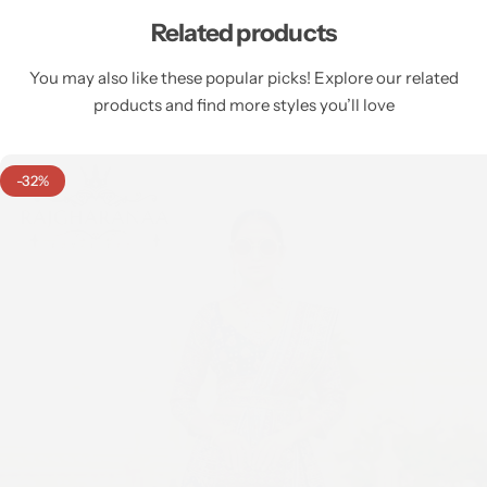
Related products
You may also like these popular picks! Explore our related
products and find more styles you’ll love
-32%