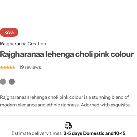
Cotton Saree
Fancy Sarees
Party Wear
-29%
Heavy Sarees
Rajgharanaa Creation
Kanjivaram Sarees
Rajgharanaa lehenga choli pink colour
19
reviews
Party Wear Sarees
Jacquard Sarees
Rajgharanaa’s lehenga choli pink colour is a stunning blend of
modern elegance and ethnic richness. Adorned with exquisite
embroidery and luxurious craftsmanship, this ensemble is
perfect for weddings and special occasions.
Estimate delivery times:
3-5 days Domestic and 10-15