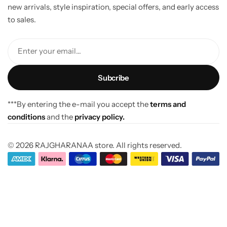
new arrivals, style inspiration, special offers, and early access
to sales.
Enter your email...
***By entering the e-mail you accept the
terms and
conditions
and the
privacy policy.
© 2026 RAJGHARANAA store. All rights reserved.