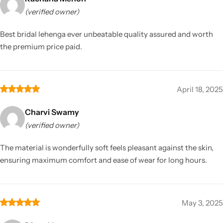
(verified owner)
Best bridal lehenga ever unbeatable quality assured and worth
the premium price paid.
April 18, 2025
Charvi Swamy
(verified owner)
The material is wonderfully soft feels pleasant against the skin,
ensuring maximum comfort and ease of wear for long hours.
May 3, 2025