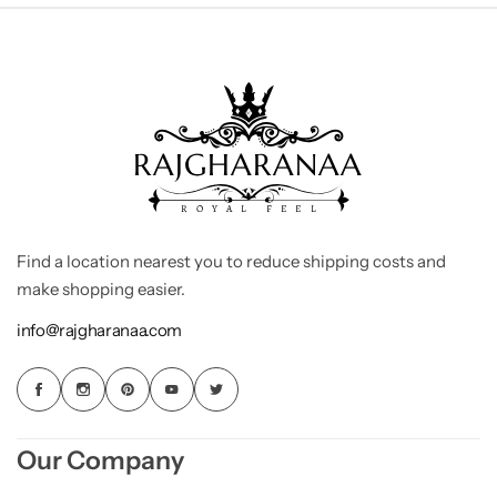
Find a location nearest you to reduce shipping costs and
make shopping easier.
info@rajgharanaa.com
Our Company