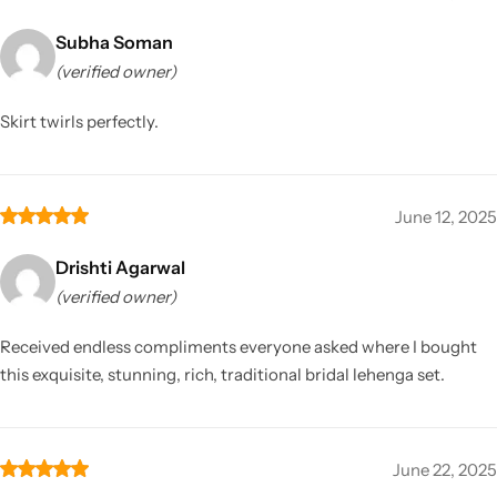
Subha Soman
(verified owner)
Skirt twirls perfectly.
June 12, 2025
Drishti Agarwal
(verified owner)
Received endless compliments everyone asked where I bought
this exquisite, stunning, rich, traditional bridal lehenga set.
June 22, 2025