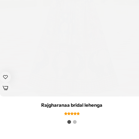
Rajgharanaa bridal lehenga