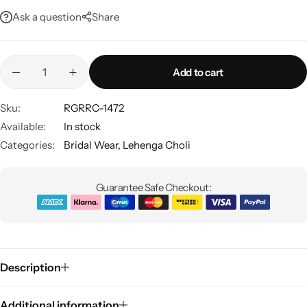
Ask a question
Share
Add to cart
Sku:
RGRRC-1472
Available:
In stock
Sarees
Categories:
Bridal Wear
,
Lehenga Choli
Guarantee Safe Checkout:
Description
Additional information