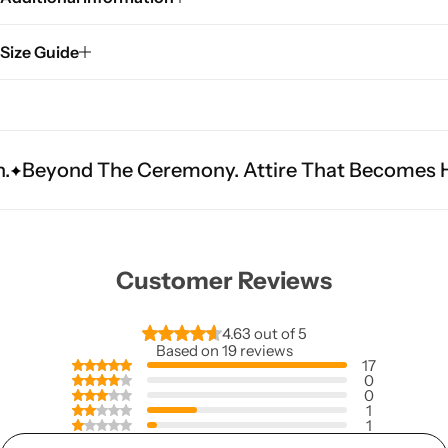
Size Guide
e Ceremony. Attire That Becomes Heritage.
Fi
Customer Reviews
4.63 out of 5
Based on 19 reviews
17
0
0
1
1