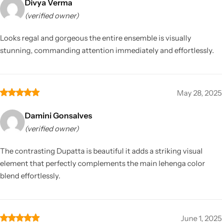
Divya Verma
(verified owner)
Looks regal and gorgeous the entire ensemble is visually
stunning, commanding attention immediately and effortlessly.
May 28, 2025
Damini Gonsalves
(verified owner)
The contrasting Dupatta is beautiful it adds a striking visual
element that perfectly complements the main lehenga color
blend effortlessly.
June 1, 2025