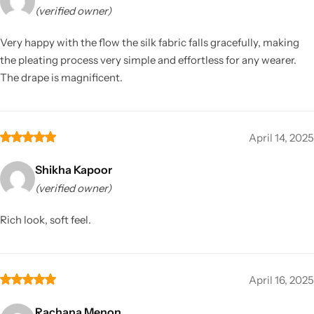
(verified owner)
Very happy with the flow the silk fabric falls gracefully, making
the pleating process very simple and effortless for any wearer.
The drape is magnificent.
April 14, 2025
Shikha Kapoor
(verified owner)
Rich look, soft feel.
April 16, 2025
Rachana Menon