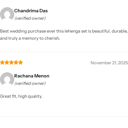
Chandrima Das
(verified owner)
Best wedding purchase ever this lehenga set is beautiful, durable,
and truly a memory to cherish.
November 21, 2025
Rachana Menon
(verified owner)
Great fit, high quality.