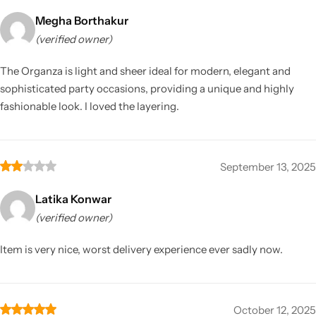
Megha Borthakur
(verified owner)
The Organza is light and sheer ideal for modern, elegant and
sophisticated party occasions, providing a unique and highly
fashionable look. I loved the layering.
September 13, 2025
Latika Konwar
(verified owner)
Item is very nice, worst delivery experience ever sadly now.
October 12, 2025