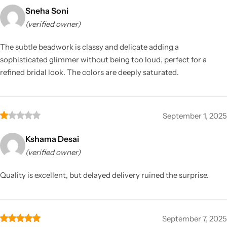
Sneha Soni
(verified owner)
The subtle beadwork is classy and delicate adding a
sophisticated glimmer without being too loud, perfect for a
refined bridal look. The colors are deeply saturated.
September 1, 2025
Kshama Desai
(verified owner)
Quality is excellent, but delayed delivery ruined the surprise.
September 7, 2025