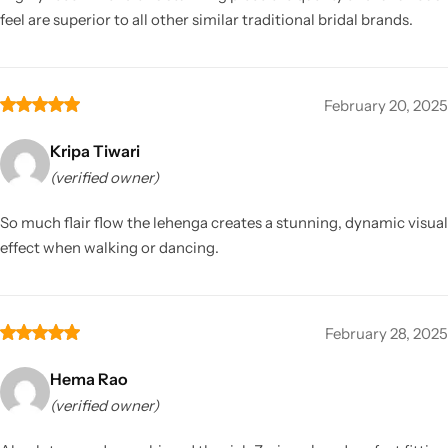
feel are superior to all other similar traditional bridal brands.
February 20, 2025
Kripa Tiwari
(verified owner)
So much flair flow the lehenga creates a stunning, dynamic visual
effect when walking or dancing.
February 28, 2025
Hema Rao
(verified owner)