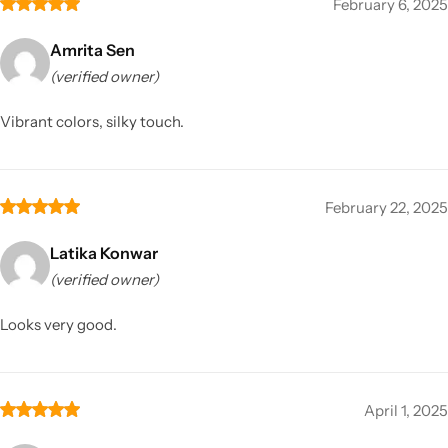
February 6, 2025
Amrita Sen
(verified owner)
Vibrant colors, silky touch.
February 22, 2025
Latika Konwar
(verified owner)
Looks very good.
April 1, 2025