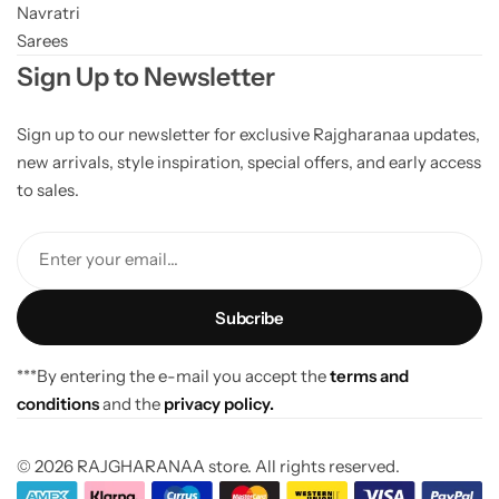
Navratri
Sarees
Sign Up to Newsletter
Sign up to our newsletter for exclusive Rajgharanaa updates,
new arrivals, style inspiration, special offers, and early access
to sales.
Enter your email...
***By entering the e-mail you accept the
terms and
conditions
and the
privacy policy.
© 2026 RAJGHARANAA store. All rights reserved.