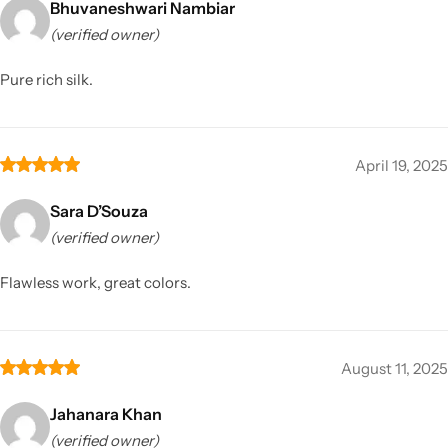
Bhuvaneshwari Nambiar
(verified owner)
Pure rich silk.
April 19, 2025
Sara D’Souza
(verified owner)
Flawless work, great colors.
August 11, 2025
Jahanara Khan
(verified owner)