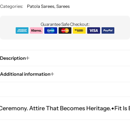
Categories:
Patola Sarees
,
Sarees
Guarantee Safe Checkout:
Description
Sarees
Additional information
Attire That Becomes Heritage.
Fit Is Everythin