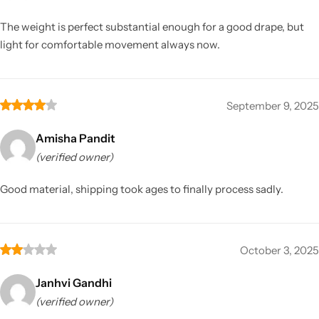
The weight is perfect substantial enough for a good drape, but
light for comfortable movement always now.
September 9, 2025
Amisha Pandit
(verified owner)
Good material, shipping took ages to finally process sadly.
October 3, 2025
Janhvi Gandhi
(verified owner)