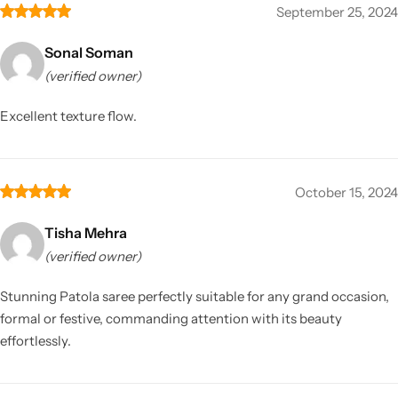
September 25, 2024
Sonal Soman
(verified owner)
Excellent texture flow.
October 15, 2024
Tisha Mehra
(verified owner)
Stunning Patola saree perfectly suitable for any grand occasion,
formal or festive, commanding attention with its beauty
effortlessly.