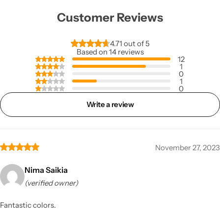
Customer Reviews
4.71 out of 5
Based on 14 reviews
12
1
0
1
0
Write a review
November 27, 2023
Nima Saikia
(verified owner)
Fantastic colors.