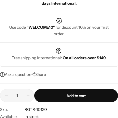
days International.
Use code
"WELCOME10"
for discount 10% on your first
order.
Navratri
Free shipping International:
On all orders over $149.
Ask a question
Share
Shop All
Add to cart
Sku:
RGTR-10120
Available:
In stock