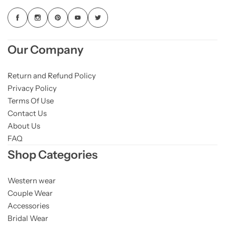
Our Company
Return and Refund Policy
Privacy Policy
Terms Of Use
Contact Us
About Us
FAQ
Shop Categories
Western wear
Couple Wear
Accessories
Bridal Wear