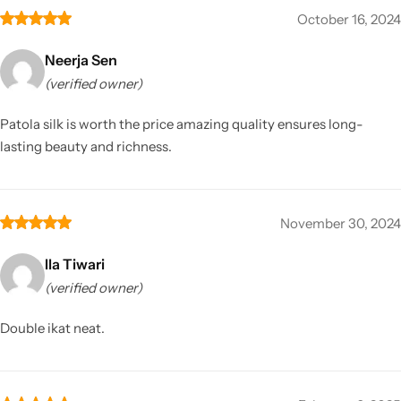
October 16, 2024
Neerja Sen
(verified owner)
Patola silk is worth the price amazing quality ensures long-
lasting beauty and richness.
November 30, 2024
Ila Tiwari
(verified owner)
Double ikat neat.