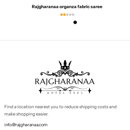
Rajgharanaa organza fabric saree
Find a location nearest you to reduce shipping costs and
make shopping easier.
info@rajgharanaa.com