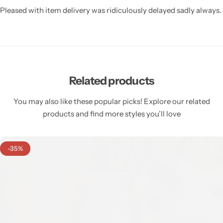
Pleased with item delivery was ridiculously delayed sadly always.
Related products
You may also like these popular picks! Explore our related
products and find more styles you’ll love
-35%