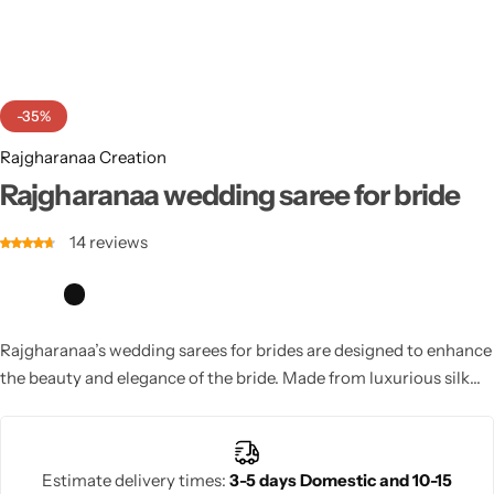
Cotton Saree
Fancy Sarees
Party Wear
-35%
Heavy Sarees
Rajgharanaa Creation
Kanjivaram Sarees
Rajgharanaa wedding saree for bride
14
reviews
Party Wear Sarees
Jacquard Sarees
Rajgharanaa’s wedding sarees for brides are designed to enhance
the beauty and elegance of the bride. Made from luxurious silk
fabrics, these sarees are embellished with intricate embroidery,
sequins, and beads. With timeless designs, Rajgharanaa bridal
sarees ensure you look your best as you celebrate your special
Estimate delivery times:
3-5 days Domestic and 10-15
day.