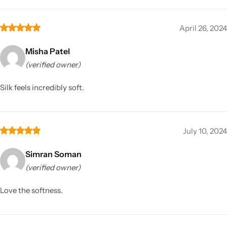
April 26, 2024
Misha Patel
(verified owner)
Silk feels incredibly soft.
July 10, 2024
Simran Soman
(verified owner)
Love the softness.