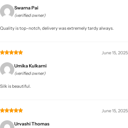
Swarna Pai
(verified owner)
Quality is top-notch, delivery was extremely tardy always.
June 15, 2025
Umika Kulkarni
(verified owner)
Silk is beautiful.
June 15, 2025
Urvashi Thomas