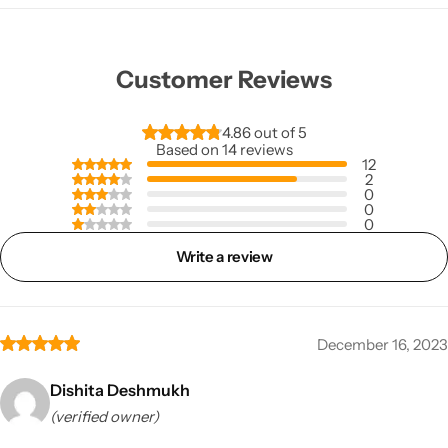
Customer Reviews
4.86 out of 5
Based on 14 reviews
12
2
0
0
0
Write a review
December 16, 2023
Dishita Deshmukh
(verified owner)