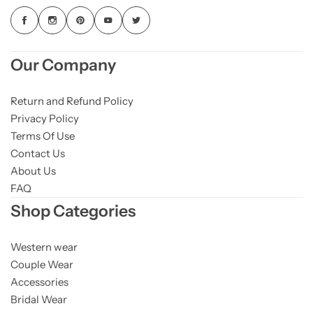
Our Company
Return and Refund Policy
Privacy Policy
Terms Of Use
Contact Us
About Us
FAQ
Shop Categories
Western wear
Couple Wear
Accessories
Bridal Wear