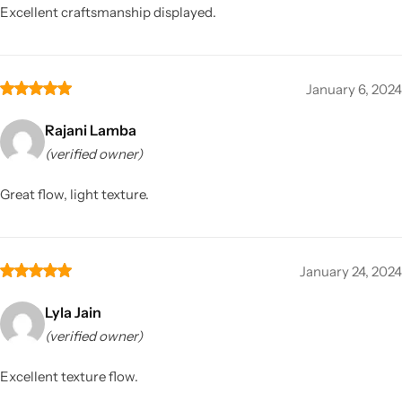
Excellent craftsmanship displayed.
January 6, 2024
Rajani Lamba
(verified owner)
Great flow, light texture.
January 24, 2024
Lyla Jain
(verified owner)
Excellent texture flow.