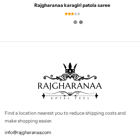
Rajgharanaa karagiri patola saree
Find a location nearest you to reduce shipping costs and
make shopping easier.
info@rajgharanaa.com