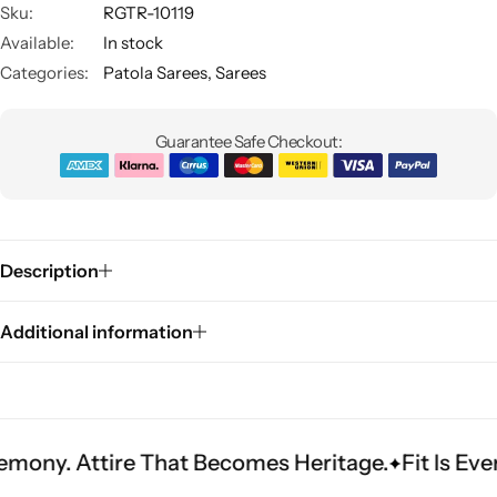
Sku:
RGTR-10119
Available:
In stock
Categories:
Patola Sarees
,
Sarees
Guarantee Safe Checkout:
Sarees
Description
Additional information
ire That Becomes Heritage.
Fit Is Everything. 