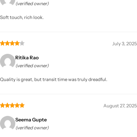
(verified owner)
Soft touch, rich look.
July 3, 2025
Ritika Rao
(verified owner)
Quality is great, but transit time was truly dreadful.
August 27, 2025
Seema Gupte
(verified owner)