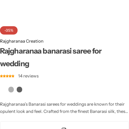
Cotton Saree
Fancy Sarees
Party Wear
-35%
Heavy Sarees
Rajgharanaa Creation
Kanjivaram Sarees
Rajgharanaa banarasi saree for
wedding
Party Wear Sarees
14
reviews
Jacquard Sarees
Rajgharanaa’s Banarasi sarees for weddings are known for their
opulent look and feel. Crafted from the finest Banarasi silk, these
sarees are intricately embroidered with beautiful designs and
embellished with delicate beadwork. Perfect for brides, these