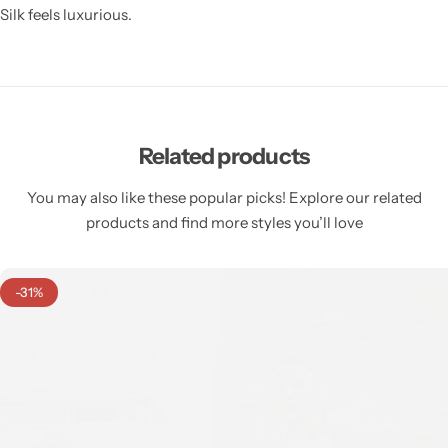
Silk feels luxurious.
Related products
You may also like these popular picks! Explore our related
products and find more styles you’ll love
-31%