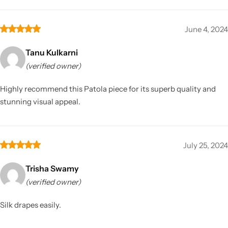
June 4, 2024
Tanu Kulkarni
(verified owner)
Highly recommend this Patola piece for its superb quality and
stunning visual appeal.
July 25, 2024
Trisha Swamy
(verified owner)
Silk drapes easily.