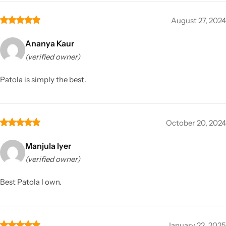
August 27, 2024
Ananya Kaur
(verified owner)
Patola is simply the best.
October 20, 2024
Manjula Iyer
(verified owner)
Best Patola I own.
January 22, 2025