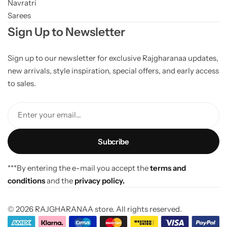
Navratri
Sarees
Sign Up to Newsletter
Sign up to our newsletter for exclusive Rajgharanaa updates,
new arrivals, style inspiration, special offers, and early access
to sales.
Enter your email...
***By entering the e-mail you accept the
terms and
conditions
and the
privacy policy.
© 2026 RAJGHARANAA store. All rights reserved.