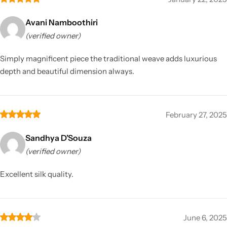
Avani Namboothiri
(verified owner)
Simply magnificent piece the traditional weave adds luxurious
depth and beautiful dimension always.
February 27, 2025
Sandhya D’Souza
(verified owner)
Excellent silk quality.
June 6, 2025