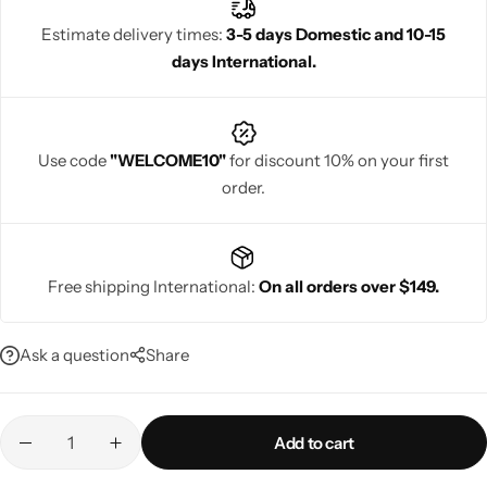
sarees add a regal touch to any wedding ceremony, making the
Estimate delivery times:
3-5 days Domestic and 10-15
bride stand out.
days International.
Navratri
Use code
"WELCOME10"
for discount 10% on your first
order.
Free shipping International:
On all orders over $149.
Shop All
Ask a question
Share
Add to cart