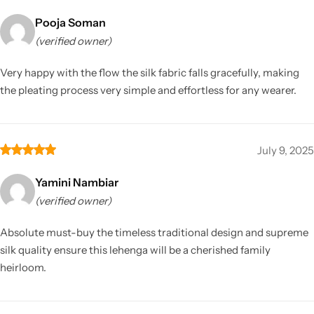
Pooja Soman
(verified owner)
Very happy with the flow the silk fabric falls gracefully, making
the pleating process very simple and effortless for any wearer.
July 9, 2025
Yamini Nambiar
(verified owner)
Absolute must-buy the timeless traditional design and supreme
silk quality ensure this lehenga will be a cherished family
heirloom.