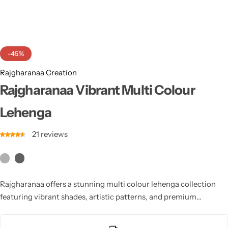
Cotton Saree
Fancy Sarees
Party Wear
-45%
Heavy Sarees
Rajgharanaa Creation
Kanjivaram Sarees
Rajgharanaa Vibrant Multi Colour
Lehenga
Party Wear Sarees
21
reviews
Jacquard Sarees
Rajgharanaa offers a stunning multi colour lehenga collection
featuring vibrant shades, artistic patterns, and premium
craftsmanship. Perfect for sangeet, mehendi, and festive
celebrations, it adds a joyful, trendy, and stylish appeal to your