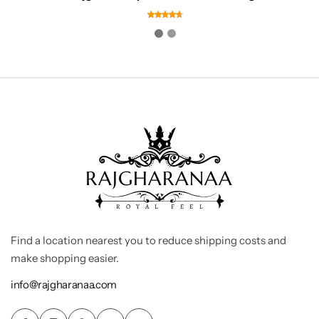
Find a location nearest you to reduce shipping costs and
make shopping easier.
info@rajgharanaa.com