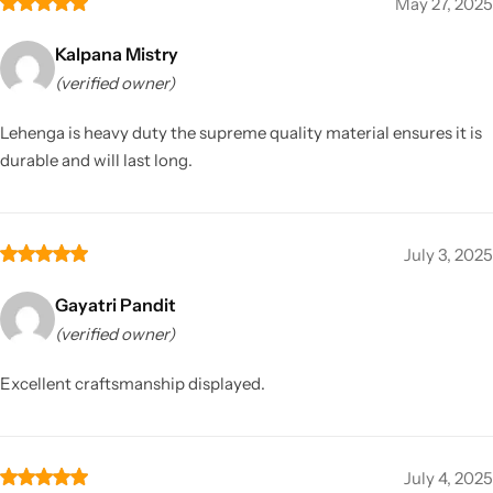
May 27, 2025
Kalpana Mistry
(verified owner)
Lehenga is heavy duty the supreme quality material ensures it is
durable and will last long.
July 3, 2025
Gayatri Pandit
(verified owner)
Excellent craftsmanship displayed.
July 4, 2025