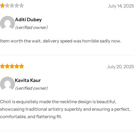
July 14, 2025
Aditi Dubey
(verified owner)
Item worth the wait, delivery speed was horrible sadly now.
July 20, 2025
Kavita Kaur
(verified owner)
Choli is exquisitely made the neckline design is beautiful,
showcasing traditional artistry superbly and ensuring a perfect,
comfortable, and flattering fit.