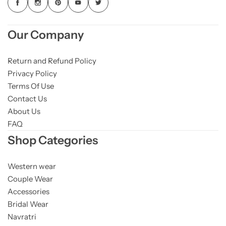
Our Company
Return and Refund Policy
Privacy Policy
Terms Of Use
Contact Us
About Us
FAQ
Shop Categories
Western wear
Couple Wear
Accessories
Bridal Wear
Navratri