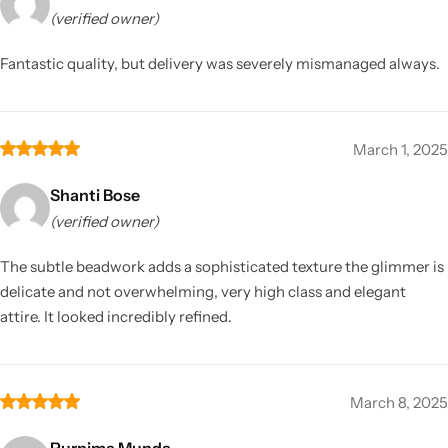
(verified owner)
Fantastic quality, but delivery was severely mismanaged always.
March 1, 2025
Shanti Bose
(verified owner)
The subtle beadwork adds a sophisticated texture the glimmer is
delicate and not overwhelming, very high class and elegant
attire. It looked incredibly refined.
March 8, 2025
Purnima Munda