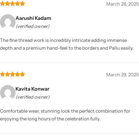
March 28, 2025
Aarushi Kadam
(verified owner)
The fine thread work is incredibly intricate adding immense
depth and a premium hand-feel to the borders and Pallu easily.
March 29, 2025
Kavita Konwar
(verified owner)
Comfortable wear, stunning look the perfect combination for
enjoying the long hours of the celebration fully.