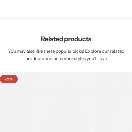
Related products
You may also like these popular picks! Explore our related
products and find more styles you’ll love
-29%