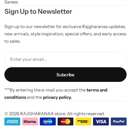
Sarees
Sign Up to Newsletter
Sign up to our newsletter for exclusive Rajgharanaa updates,
new arrivals, style inspiration, special offers, and early access
to sales.
Enter your email...
***By entering the e-mail you accept the
terms and
conditions
and the
privacy policy.
© 2026 RAJGHARANAA store. All rights reserved.