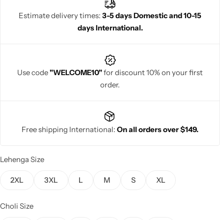
ethnic wardrobe.
Estimate delivery times:
3-5 days Domestic and 10-15
days International.
Navratri
Use code
"WELCOME10"
for discount 10% on your first
order.
Free shipping International:
On all orders over $149.
Shop All
Lehenga Size
2XL
3XL
L
M
S
XL
Choli Size