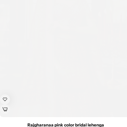
Rajgharanaa pink color bridal lehenga