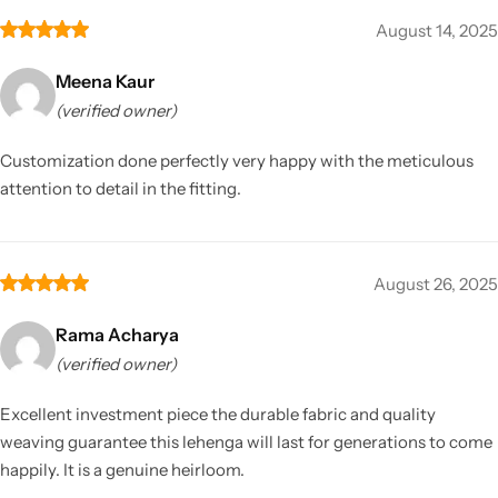
August 14, 2025
Meena Kaur
(verified owner)
Customization done perfectly very happy with the meticulous
attention to detail in the fitting.
August 26, 2025
Rama Acharya
(verified owner)
Excellent investment piece the durable fabric and quality
weaving guarantee this lehenga will last for generations to come
happily. It is a genuine heirloom.