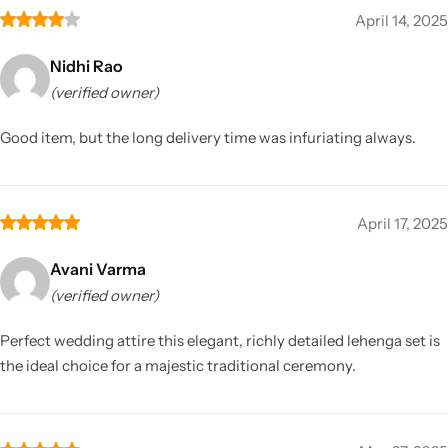
April 14, 2025
Nidhi Rao
(verified owner)
Good item, but the long delivery time was infuriating always.
April 17, 2025
Avani Varma
(verified owner)
Perfect wedding attire this elegant, richly detailed lehenga set is
the ideal choice for a majestic traditional ceremony.