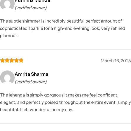
(verified owner)
The subtle shimmer is incredibly beautiful perfect amount of
sophisticated sparkle for a high-end evening look, very refined
glamour.
March 16, 2025
Amrita Sharma
(verified owner)
The lehenga is simply gorgeous it makes me feel confident,
elegant, and perfectly poised throughout the entire event, simply
beautiful. I felt wonderful on my day.