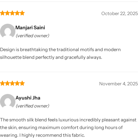
October 22, 2025
Manjari Saini
(verified owner)
Design is breathtaking the traditional motifs and modern
silhouette blend perfectly and gracefully always.
November 4, 2025
Ayushi Jha
(verified owner)
The smooth silk blend feels luxurious incredibly pleasant against
the skin, ensuring maximum comfort during long hours of
wearing. I highly recommend this fabric.