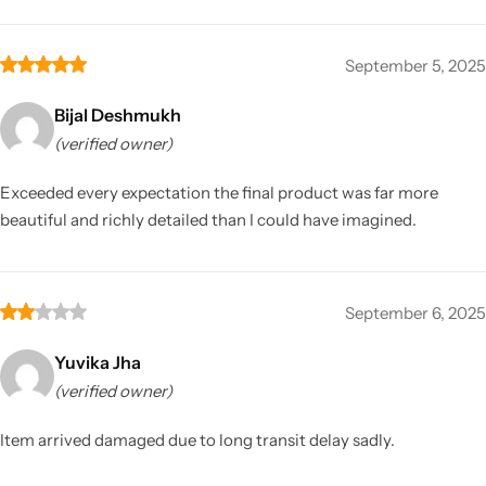
September 5, 2025
Bijal Deshmukh
(verified owner)
Exceeded every expectation the final product was far more
beautiful and richly detailed than I could have imagined.
September 6, 2025
Yuvika Jha
(verified owner)
Item arrived damaged due to long transit delay sadly.