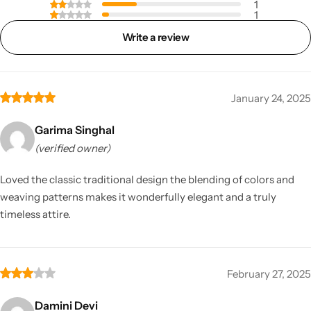
1
1
Write a review
January 24, 2025
Garima Singhal
(verified owner)
Loved the classic traditional design the blending of colors and
weaving patterns makes it wonderfully elegant and a truly
timeless attire.
February 27, 2025
Damini Devi