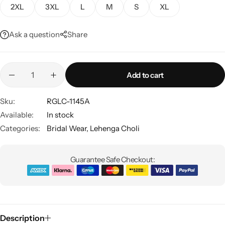
2XL
3XL
L
M
S
XL
Ask a question
Share
Add to cart
Sku:
RGLC-1145A
Sarees
Available:
In stock
Categories:
Bridal Wear
,
Lehenga Choli
Guarantee Safe Checkout:
Description