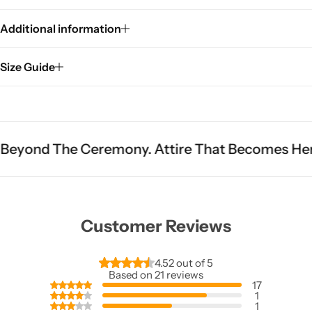
Additional information
Size Guide
eremony. Attire That Becomes Heritage.
Fit Is
Customer Reviews
4.52 out of 5
Based on 21 reviews
17
1
1