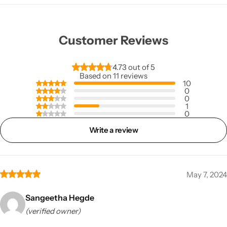
Customer Reviews
4.73 out of 5
Based on 11 reviews
10
0
0
1
0
Write a review
May 7, 2024
Sangeetha Hegde
(verified owner)