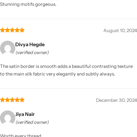
Stunning motifs gorgeous.
August 10, 2024
Divya Hegde
(verified owner)
The satin border is smooth adds a beautiful contrasting texture
to the main silk fabric very elegantly and subtly always.
December 30, 2024
Jiya Nair
(verified owner)
Worth every thread.