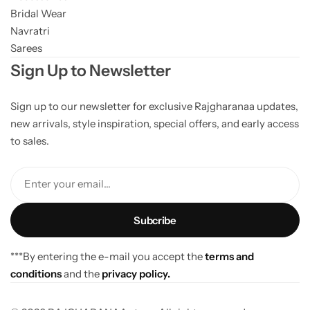
Bridal Wear
Navratri
Sarees
Sign Up to Newsletter
Sign up to our newsletter for exclusive Rajgharanaa updates,
new arrivals, style inspiration, special offers, and early access
to sales.
Enter your email...
***By entering the e-mail you accept the
terms and
conditions
and the
privacy policy.