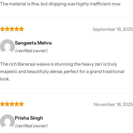
The material is fine, but shipping was highly inefficient now.
September 19, 2025
Sangeeta Mehra
(verified owner)
The rich Banarasi weave is stunning the heavy zari is truly
majestic and beautifully dense, perfect for a grand traditional
look.
November 18, 2025
Prisha Singh
(verified owner)