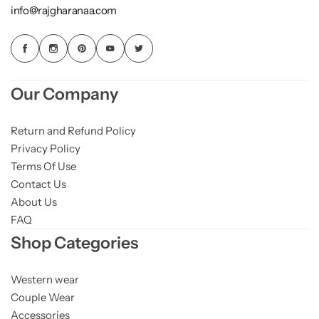
info@rajgharanaa.com
Our Company
Return and Refund Policy
Privacy Policy
Terms Of Use
Contact Us
About Us
FAQ
Shop Categories
Western wear
Couple Wear
Accessories