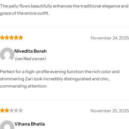
The pallu flows beautifully enhances the traditional elegance and
grace of the entire outfit.
November 24, 2025
Nivedita Borah
(verified owner)
Perfect for a high-profile evening function the rich color and
shimmering Zari look incredibly distinguished and chic,
commanding attention.
November 25, 2025
Vihana Bhatia