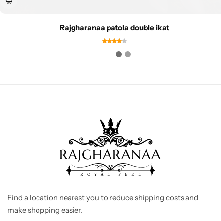
Rajgharanaa patola double ikat
Find a location nearest you to reduce shipping costs and
make shopping easier.