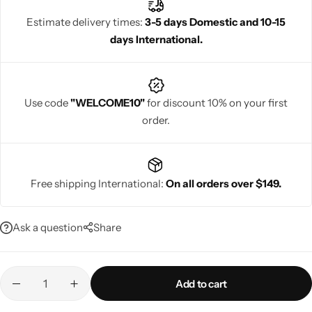
blouse design adds modern flair to traditional silk sarees, making
Estimate delivery times:
3-5 days Domestic and 10-15
it perfect for weddings and festive events.
days International.
Navratri
Use code
"WELCOME10"
for discount 10% on your first
order.
Free shipping International:
On all orders over $149.
Shop All
Ask a question
Share
Add to cart