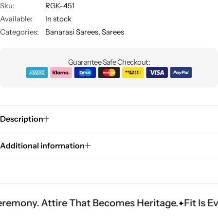
Sku:
RGK-451
Available:
In stock
Categories:
Banarasi Sarees
,
Sarees
Guarantee Safe Checkout:
Sarees
Description
Additional information
ttire That Becomes Heritage.
Fit Is Everything