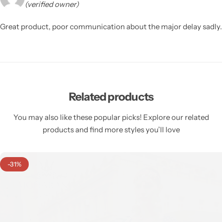
(verified owner)
Great product, poor communication about the major delay sadly.
Related products
You may also like these popular picks! Explore our related
products and find more styles you’ll love
-31%