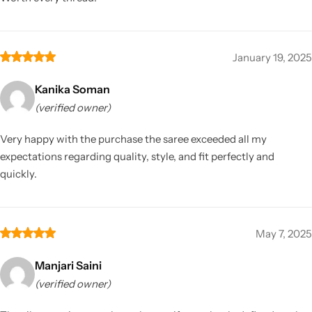
January 19, 2025
Kanika Soman
(verified owner)
Very happy with the purchase the saree exceeded all my
expectations regarding quality, style, and fit perfectly and
quickly.
May 7, 2025
Manjari Saini
(verified owner)