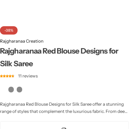
Cotton Saree
Fancy Sarees
Party Wear
-38%
Heavy Sarees
Rajgharanaa Creation
Kanjivaram Sarees
Rajgharanaa Red Blouse Designs for
Silk Saree
Party Wear Sarees
11
reviews
Jacquard Sarees
Rajgharanaa Red Blouse Designs for Silk Saree offer a stunning
range of styles that complement the luxurious fabric. From deep
necks to high collars, intricate embroidery or beaded work, these
designs elevate the elegance of the saree. A well-crafted Red