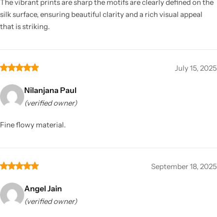
The vibrant prints are sharp the motifs are clearly defined on the
silk surface, ensuring beautiful clarity and a rich visual appeal
that is striking.
July 15, 2025
Nilanjana Paul
(verified owner)
Fine flowy material.
September 18, 2025
Angel Jain
(verified owner)