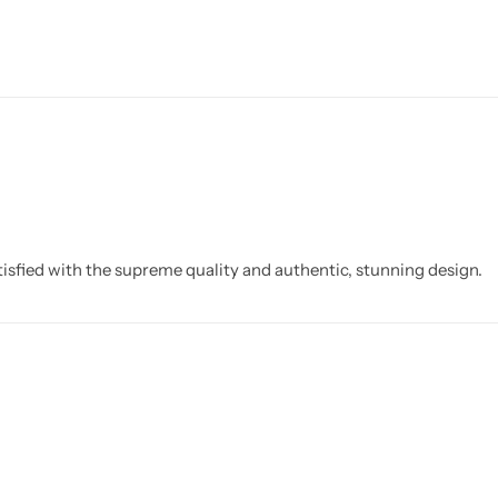
isfied with the supreme quality and authentic, stunning design.