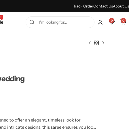
Every Purchase Feels Regal.
Shop Sale
Track Order
Contact Us
About Us
T
0
0
le
wedding
ed to offer an elegant, timeless look for
nd intricate designs, this saree ensures you look