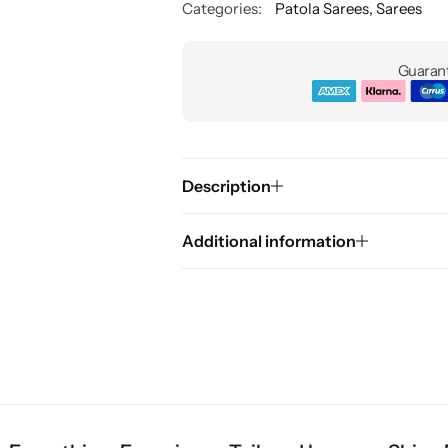
Categories:
Patola Sarees
,
Sarees
Guarant
Description
Additional information