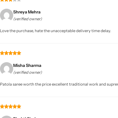
Shreya Mehra
(verified owner)
Love the purchase, hate the unacceptable delivery time delay.
Misha Sharma
(verified owner)
Patola saree worth the price excellent traditional work and supr