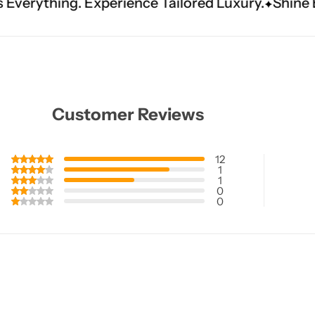
erience Tailored Luxury.
Shine Brighter. Our H
Customer Reviews
12
1
1
0
0