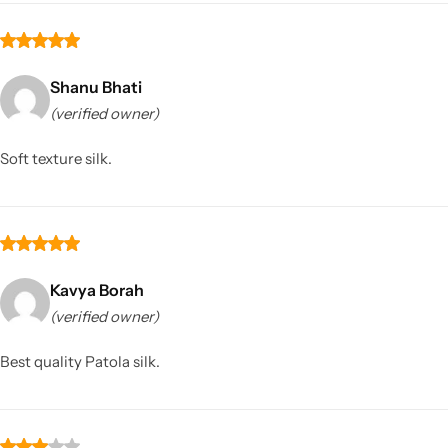
Shanu Bhati
(verified owner)
Soft texture silk.
Kavya Borah
(verified owner)
Best quality Patola silk.