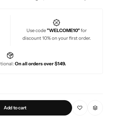
Use code
"WELCOME10"
for
discount 10% on your first order.
tional:
On all orders over $149.
Add to cart