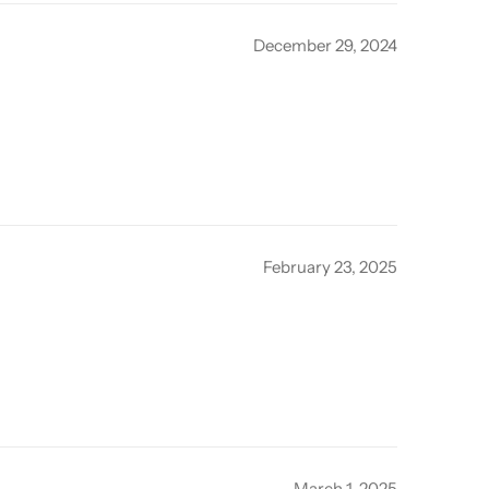
December 29, 2024
February 23, 2025
March 1, 2025