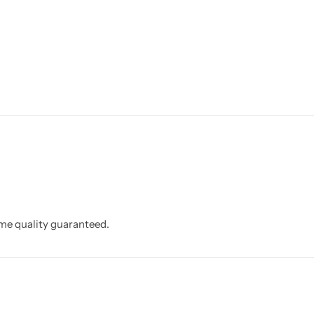
eme quality guaranteed.