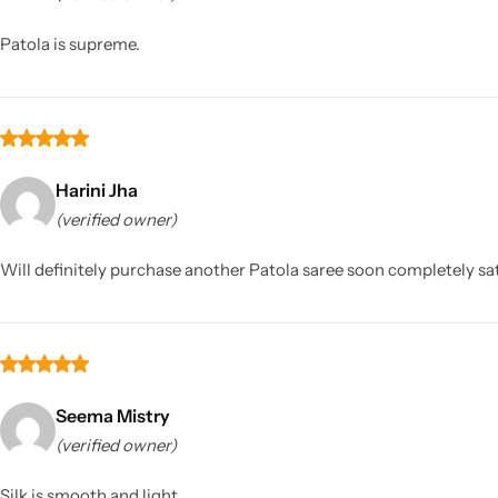
Patola is supreme.
Harini Jha
(verified owner)
Sarees
Will definitely purchase another Patola saree soon completely sat
Seema Mistry
(verified owner)
Silk is smooth and light.