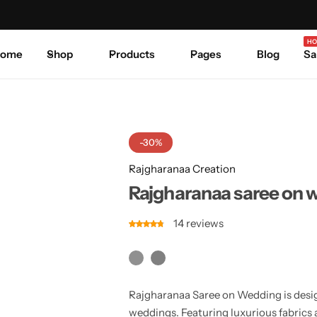
Celebrate Every Occasion in Style.
Shop Sale
Where 
HO
ome
Shop
Products
Pages
Blog
Sa
-30%
Rajgharanaa Creation
Rajgharanaa saree on 
14
reviews
Rajgharanaa Saree on Wedding is design
weddings. Featuring luxurious fabrics a