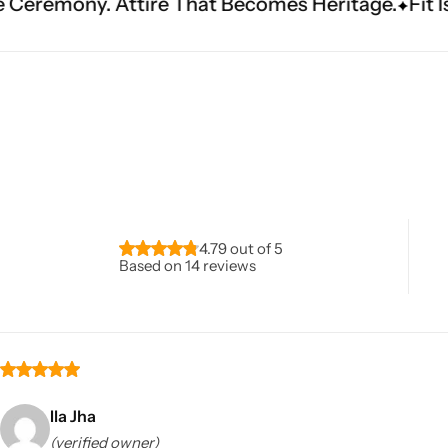
e That Becomes Heritage.
Fit Is Everything. Exp
Navratri
4.79 out of 5
Based on 14 reviews
Shop All
Ila Jha
(verified owner)