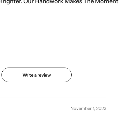
andwork Makes The Moment.
Write a review
November 1, 2023