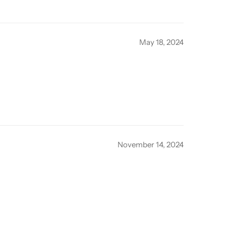
May 18, 2024
November 14, 2024