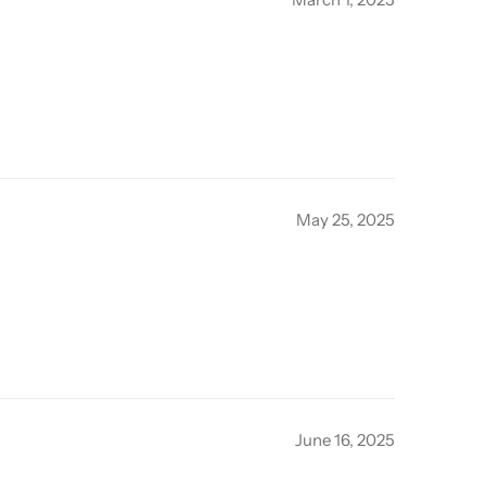
May 25, 2025
June 16, 2025