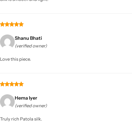
Shanu Bhati
(verified owner)
Love this piece.
Hema Iyer
(verified owner)
Truly rich Patola silk.