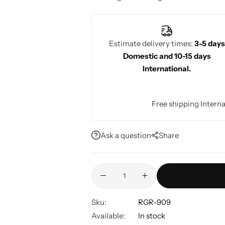
stunning on the special day.
Estimate delivery times:
3-5 days
Domestic and 10-15 days
International.
Free shipping Interna
Ask a question
Share
Sku:
RGR-909
Available:
In stock