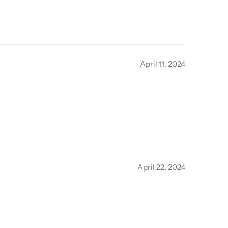
April 11, 2024
April 22, 2024