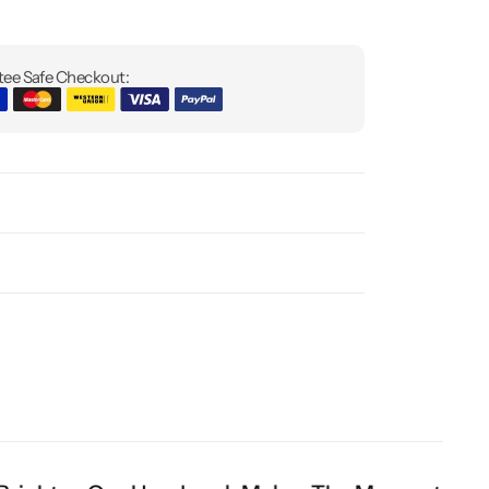
ee Safe Checkout: