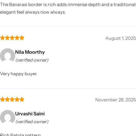
The Banarasi border is rich adds immense depth and a traditional
elegant feel always now always.
August 1, 2025
Nila Moorthy
(verified owner)
Very happy buyer.
November 28, 2025
Urvashi Saini
(verified owner)
Rich Patola pattern.