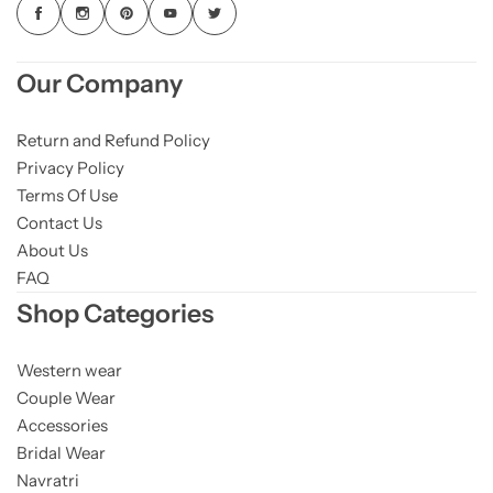
Our Company
Return and Refund Policy
Privacy Policy
Terms Of Use
Contact Us
About Us
FAQ
Shop Categories
Western wear
Couple Wear
Accessories
Bridal Wear
Navratri