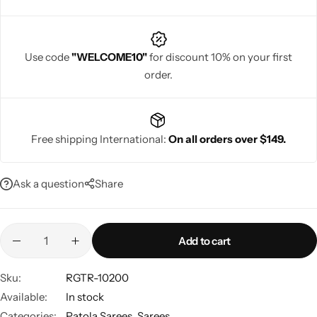
Use code
"WELCOME10"
for discount 10% on your first
order.
Navratri
Free shipping International:
On all orders over $149.
Ask a question
Share
Shop All
Add to cart
Sku:
RGTR-10200
Available:
In stock
Categories:
Patola Sarees
,
Sarees