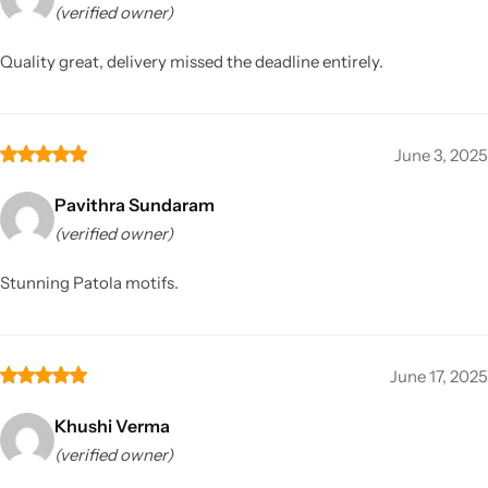
(verified owner)
Quality great, delivery missed the deadline entirely.
June 3, 2025
Pavithra Sundaram
(verified owner)
Stunning Patola motifs.
June 17, 2025
Khushi Verma
(verified owner)