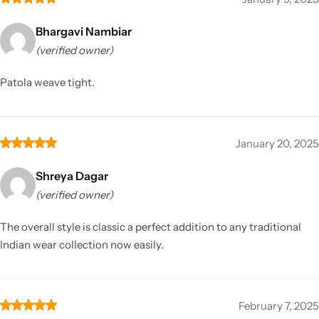
Bhargavi Nambiar
(verified owner)
Patola weave tight.
January 20, 2025
Shreya Dagar
(verified owner)
The overall style is classic a perfect addition to any traditional
Indian wear collection now easily.
February 7, 2025