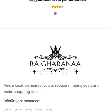
Find a location nearest you to reduce shipping costs and
make shopping easier.
info@rajgharanaa.com