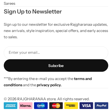
Sarees
Sign Up to Newsletter
Sign up to our newsletter for exclusive Rajgharanaa updates,
new arrivals, style inspiration, special offers, and early access
to sales.
Enter your email...
***By entering the e-mail you accept the
terms and
conditions
and the
privacy policy.
© 2026 RAJGHARANAA store. All rights reserved.