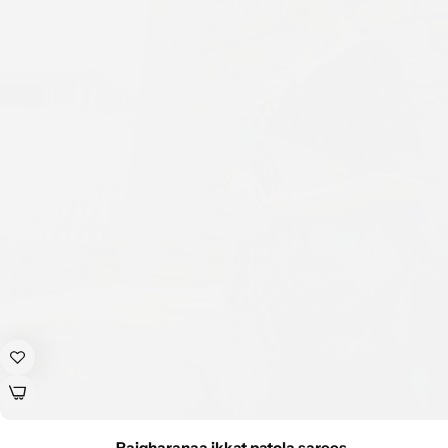
Rajgharanaa ikkat patola sarees