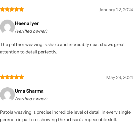
January 22, 2024
Heena Iyer
(verified owner)
The pattern weaving is sharp and incredibly neat shows great
attention to detail perfectly.
May 28, 2024
Uma Sharma
(verified owner)
Patola weaving is precise incredible level of detail in every single
geometric pattern, showing the artisan’s impeccable skill.