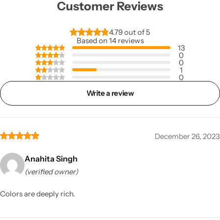
Customer Reviews
4.79 out of 5
Based on 14 reviews
13
0
0
1
0
Write a review
December 26, 2023
Anahita Singh
(verified owner)
Colors are deeply rich.