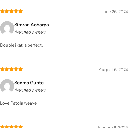
June 26, 2024
Simran Acharya
(verified owner)
Double ikat is perfect.
August 6, 2024
Seema Gupte
(verified owner)
Love Patola weave.
January 9, 2025