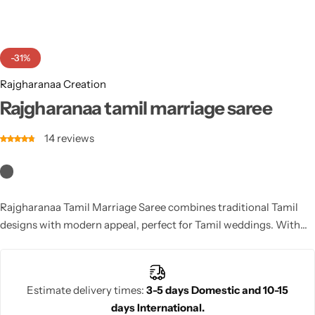
Cotton Saree
Fancy Sarees
Party Wear
-31%
Heavy Sarees
Rajgharanaa Creation
Rajgharanaa tamil marriage saree
Kanjivaram Sarees
14
reviews
Party Wear Sarees
Jacquard Sarees
Rajgharanaa Tamil Marriage Saree combines traditional Tamil
designs with modern appeal, perfect for Tamil weddings. With
vibrant patterns and rich colors, this saree offers a regal, elegant
look that complements the cultural richness of the ceremony.
Estimate delivery times:
3-5 days Domestic and 10-15
days International.