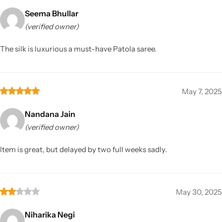
Seema Bhullar
(verified owner)
The silk is luxurious a must-have Patola saree.
May 7, 2025
Nandana Jain
(verified owner)
Item is great, but delayed by two full weeks sadly.
May 30, 2025
Niharika Negi