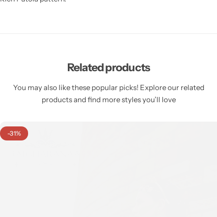
Related products
You may also like these popular picks! Explore our related
products and find more styles you’ll love
-31%