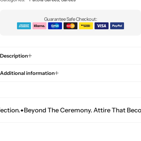
Guarantee Safe Checkout:
Description
Sarees
Additional information
eyond The Ceremony. Attire That Becomes Herit