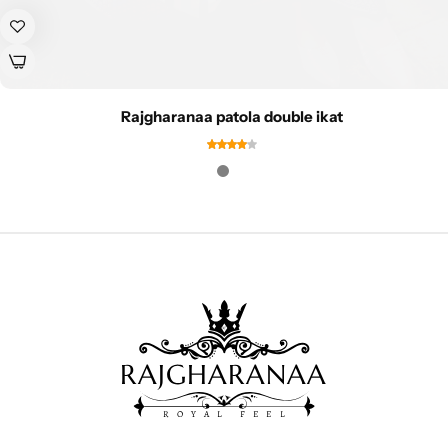
Rajgharanaa patola double ikat