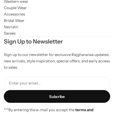
Western wear
Couple Wear
Accessories
Bridal Wear
Navratri
Sarees
Sign Up to Newsletter
Sign up to our newsletter for exclusive Rajgharanaa updates,
new arrivals, style inspiration, special offers, and early access
to sales.
Enter your email...
***By entering the e-mail you accept the
terms and