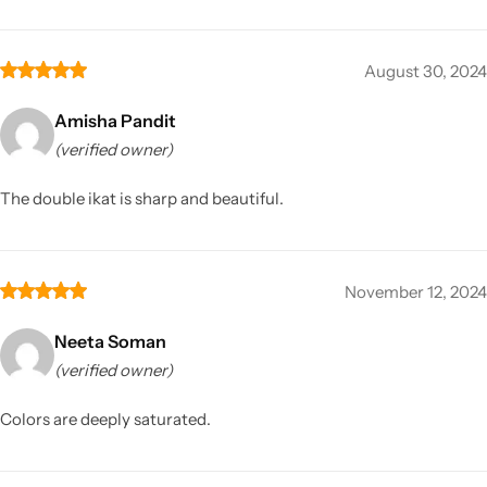
August 30, 2024
Amisha Pandit
(verified owner)
The double ikat is sharp and beautiful.
November 12, 2024
Neeta Soman
(verified owner)
Colors are deeply saturated.