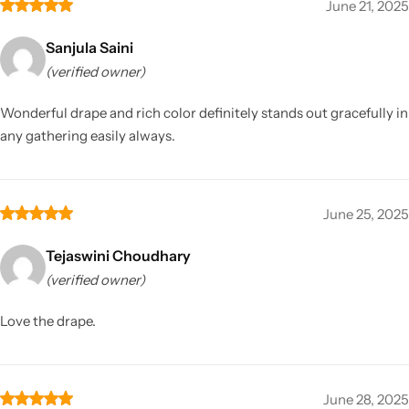
June 21, 2025
Sanjula Saini
(verified owner)
Wonderful drape and rich color definitely stands out gracefully in
any gathering easily always.
June 25, 2025
Tejaswini Choudhary
(verified owner)
Love the drape.
June 28, 2025