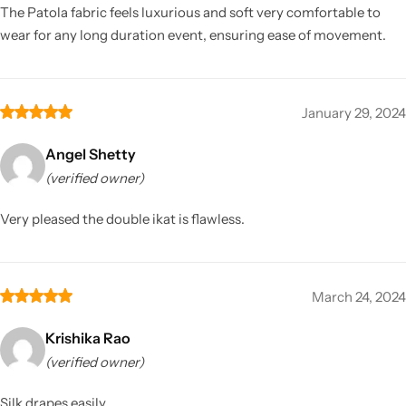
The Patola fabric feels luxurious and soft very comfortable to
wear for any long duration event, ensuring ease of movement.
January 29, 2024
Angel Shetty
(verified owner)
Very pleased the double ikat is flawless.
March 24, 2024
Krishika Rao
(verified owner)
Silk drapes easily.