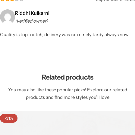
Riddhi Kulkarni
(verified owner)
Quality is top-notch, delivery was extremely tardy always now.
Related products
You may also like these popular picks! Explore our related
products and find more styles you’ll love
-31%