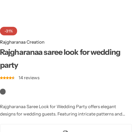
Cotton Saree
Fancy Sarees
Party Wear
-31%
Heavy Sarees
Rajgharanaa Creation
Kanjivaram Sarees
Rajgharanaa saree look for wedding
party
Party Wear Sarees
14
reviews
Jacquard Sarees
Rajgharanaa Saree Look for Wedding Party offers elegant
designs for wedding guests. Featuring intricate patterns and
luxurious fabric, these sarees provide a sophisticated, chic look
for anyone attending a wedding celebration.