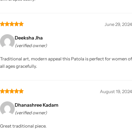
June 29, 2024
Deeksha Jha
(verified owner)
Traditional art, modern appeal this Patola is perfect for women of
all ages gracefully.
August 19, 2024
Dhanashree Kadam
(verified owner)
Great traditional piece.