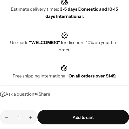
Estimate delivery times:
3-5 days Domestic and 10-15
days International.
Navratri
Use code
"WELCOME10"
for discount 10% on your first
order.
Free shipping International:
On all orders over $149.
Shop All
Ask a question
Share
Add to cart