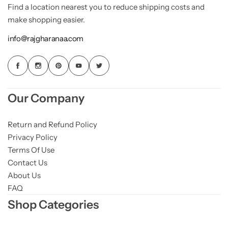
Find a location nearest you to reduce shipping costs and
make shopping easier.
info@rajgharanaa.com
Our Company
Return and Refund Policy
Privacy Policy
Terms Of Use
Contact Us
About Us
FAQ
Shop Categories