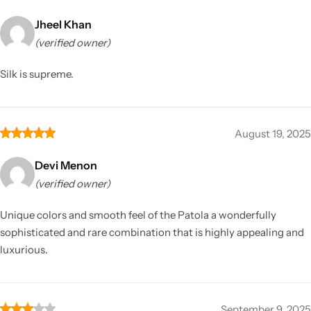
Jheel Khan
(verified owner)
Silk is supreme.
August 19, 2025
Devi Menon
(verified owner)
Unique colors and smooth feel of the Patola a wonderfully
sophisticated and rare combination that is highly appealing and
luxurious.
September 9, 2025