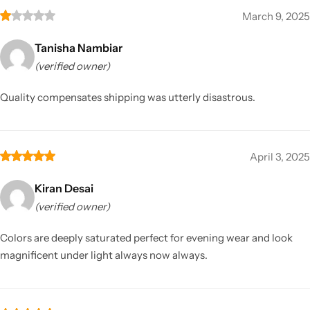
March 9, 2025
Tanisha Nambiar
(verified owner)
Quality compensates shipping was utterly disastrous.
April 3, 2025
Kiran Desai
(verified owner)
Colors are deeply saturated perfect for evening wear and look
magnificent under light always now always.