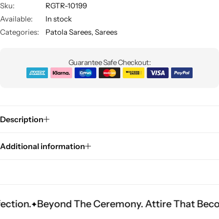
Sku:
RGTR-10199
Available:
In stock
Categories:
Patola Sarees
,
Sarees
Guarantee Safe Checkout:
Sarees
Description
Additional information
yond The Ceremony. Attire That Becomes Herit