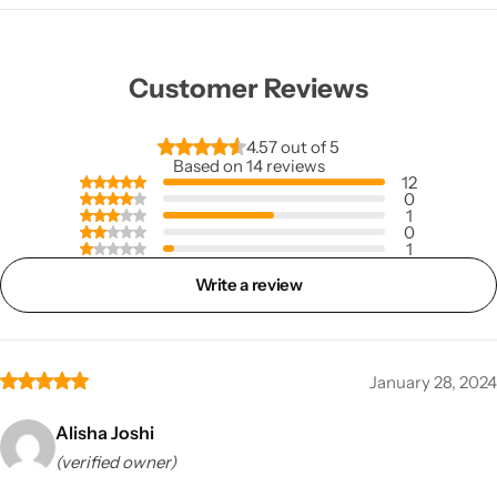
Customer Reviews
4.57 out of 5
Based on 14 reviews
12
0
1
0
1
Write a review
January 28, 2024
Alisha Joshi
(verified owner)