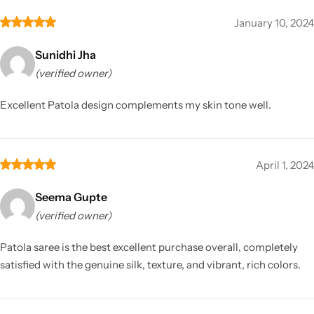
January 10, 2024
Sunidhi Jha
(verified owner)
Excellent Patola design complements my skin tone well.
April 1, 2024
Seema Gupte
(verified owner)
Patola saree is the best excellent purchase overall, completely
satisfied with the genuine silk, texture, and vibrant, rich colors.