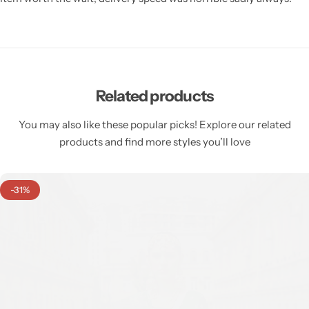
Related products
You may also like these popular picks! Explore our related
products and find more styles you’ll love
-31%