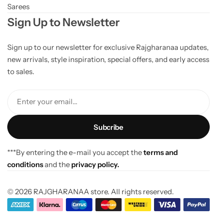
Sarees
Sign Up to Newsletter
Sign up to our newsletter for exclusive Rajgharanaa updates,
new arrivals, style inspiration, special offers, and early access
to sales.
Enter your email...
***By entering the e-mail you accept the
terms and
conditions
and the
privacy policy.
© 2026 RAJGHARANAA store. All rights reserved.