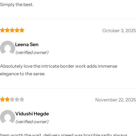
Simply the best.
October 3, 2025
Leena Sen
(verified owner)
Absolutely love the intricate border work adds immense
elegance to the saree.
November 22, 2025
Vidushi Hegde
(verified owner)
Item worth the wait, delivery speed was horrible sadly always.