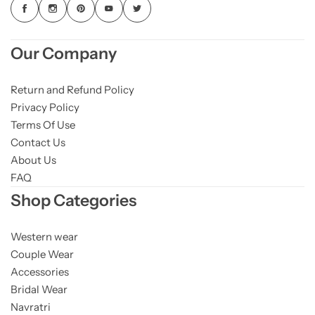
Our Company
Return and Refund Policy
Privacy Policy
Terms Of Use
Contact Us
About Us
FAQ
Shop Categories
Western wear
Couple Wear
Accessories
Bridal Wear
Navratri