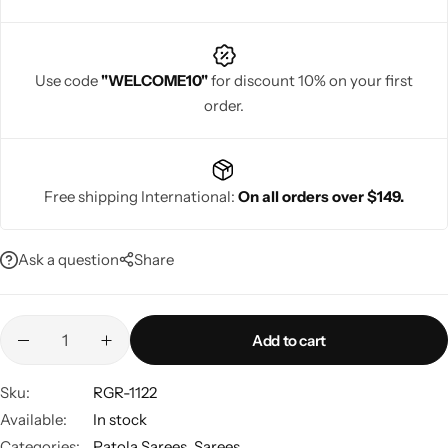
Use code
"WELCOME10"
for discount 10% on your first
order.
Navratri
Free shipping International:
On all orders over $149.
Ask a question
Share
Shop All
Add to cart
Sku:
RGR-1122
Available:
In stock
Categories:
Patola Sarees
,
Sarees