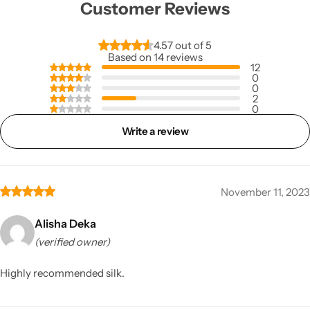
Customer Reviews
4.57 out of 5
Based on 14 reviews
12
0
0
2
0
Write a review
November 11, 2023
Alisha Deka
(verified owner)
Highly recommended silk.