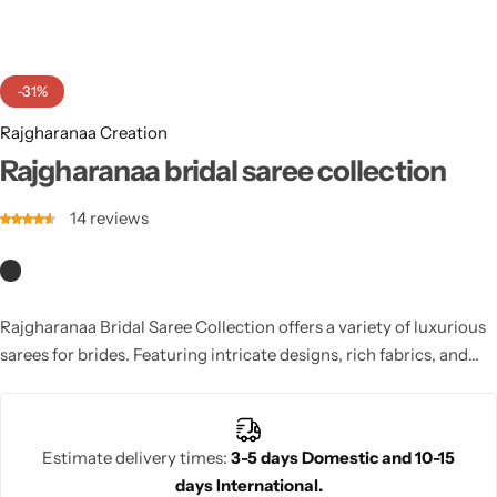
Cotton Saree
Fancy Sarees
Party Wear
-31%
Heavy Sarees
Rajgharanaa Creation
Rajgharanaa bridal saree collection
Kanjivaram Sarees
14
reviews
Party Wear Sarees
Jacquard Sarees
Rajgharanaa Bridal Saree Collection offers a variety of luxurious
sarees for brides. Featuring intricate designs, rich fabrics, and
vibrant colors, this collection ensures a stunning and regal look
for the bride on her special day.
Estimate delivery times:
3-5 days Domestic and 10-15
days International.