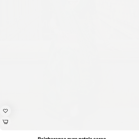
Rajgharanaa pure patola saree