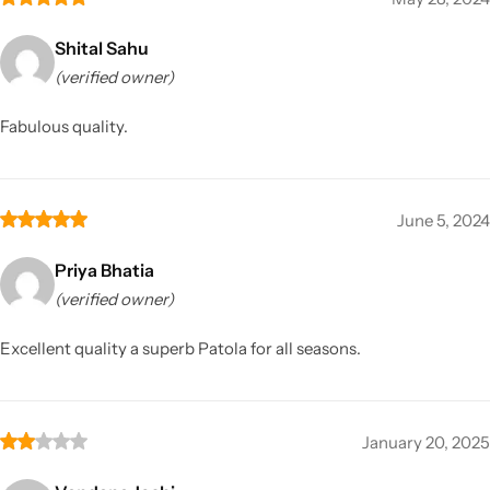
Shital Sahu
(verified owner)
Fabulous quality.
June 5, 2024
Priya Bhatia
(verified owner)
Excellent quality a superb Patola for all seasons.
January 20, 2025