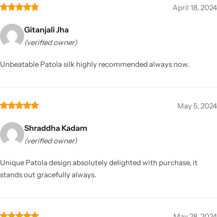
April 18, 2024
Gitanjali Jha
(verified owner)
Unbeatable Patola silk highly recommended always now.
May 5, 2024
Shraddha Kadam
(verified owner)
Unique Patola design absolutely delighted with purchase, it
stands out gracefully always.
May 28, 2024