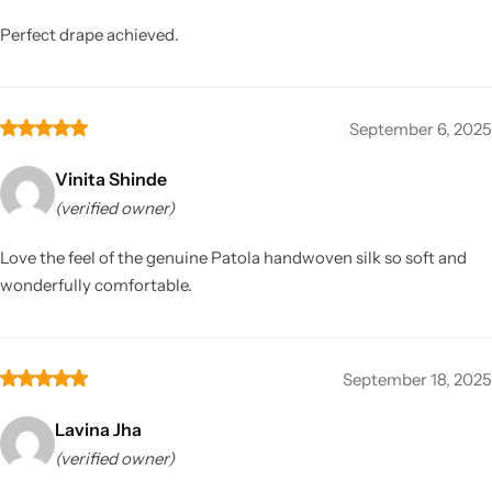
Perfect drape achieved.
September 6, 2025
Vinita Shinde
(verified owner)
Love the feel of the genuine Patola handwoven silk so soft and
wonderfully comfortable.
September 18, 2025
Lavina Jha
(verified owner)