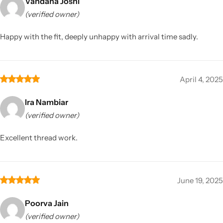
Vandana Joshi
(verified owner)
Happy with the fit, deeply unhappy with arrival time sadly.
April 4, 2025
Ira Nambiar
(verified owner)
Excellent thread work.
June 19, 2025
Poorva Jain
(verified owner)