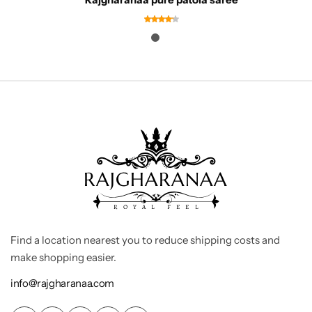
Find a location nearest you to reduce shipping costs and
make shopping easier.
info@rajgharanaa.com