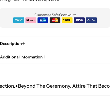
Guarantee Safe Checkout:
Description
Sarees
Additional information
eyond The Ceremony. Attire That Becomes Herit