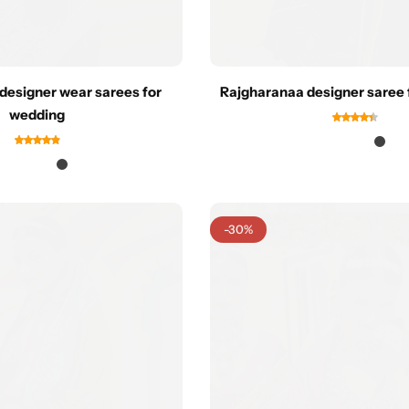
designer wear sarees for
Rajgharanaa designer saree 
wedding
-30%