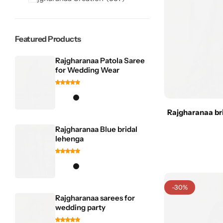
Featured Products
Rajgharanaa Patola Saree
for Wedding Wear
Sarees
Rajgharanaa bri
Rajgharanaa Blue bridal
lehenga
-30%
Rajgharanaa sarees for
wedding party