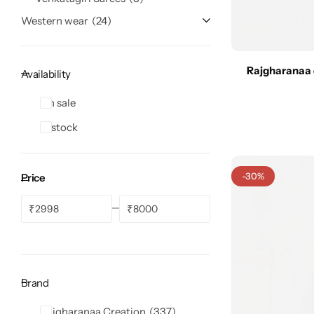
Western wear
24
Rajgharanaa 
Availability
Navratri
On sale
In stock
-30%
Price
₹
₹
Shop All
Brand
Rajgharanaa Creation
337