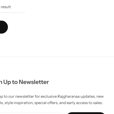
7
result
n Up to Newsletter
up to our newsletter for exclusive Rajgharanaa updates, new
ls, style inspiration, special offers, and early access to sales.