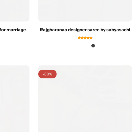
for marriage
Rajgharanaa designer saree by sabyasachi
-30%