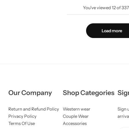
You've viewed
12
of
33
Load more
Our Company
Shop Categories
Sig
Return and Refund Policy
Western wear
Sign 
Privacy Policy
Couple Wear
arriva
Terms Of Use
Accessories