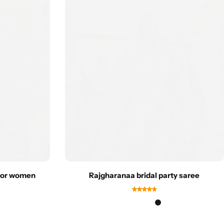
 for women
Rajgharanaa bridal party saree