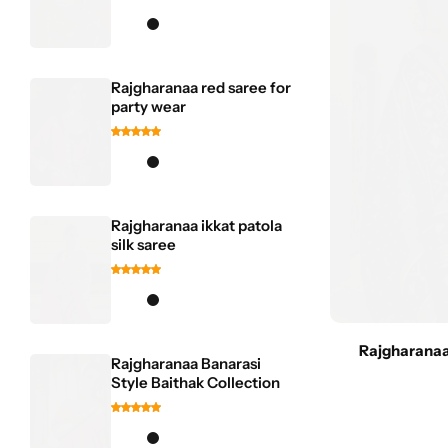
Rajgharanaa red saree for
party wear
Rajgharanaa ikkat patola
silk saree
Rajgharanaa
Rajgharanaa Banarasi
Style Baithak Collection