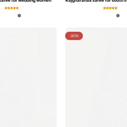
saree for wedding women
Rajgharanaa saree for south 
-30%