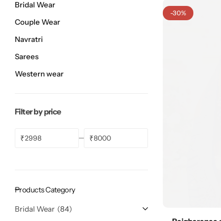
Bridal Wear
Bridal Wear
Sarees
Shopping Cart
-30%
Couple Wear
Digital Print Sarees
My account
Navratri
Sarees
Sambalpuri Sarees
Shop All
Western wear
Venkatagiri Sarees
Compare
Filter by price
Pashmina Sarees
₹
₹
Banarasi Sarees
Organza Sarees
Products Category
Patola Sarees
Bridal Wear
84