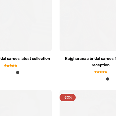
dal sarees latest collection
Rajgharanaa bridal sarees 
reception
-30%