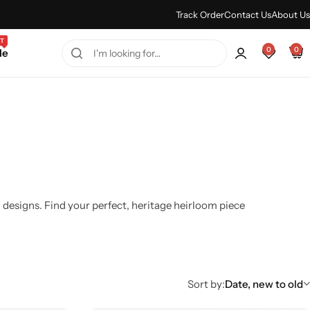
Every Purchase Feels Regal.
Shop Sale
Track Order
Contact Us
About Us
T
0
0
le
 designs. Find your perfect, heritage heirloom piece
Sort by:
Date, new to old