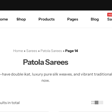
Celebrate Every Occasion in Style.
Shop Sale
Where 
HO
ome
Shop
Products
Pages
Blog
Sa
Home
»
Sarees
»
Patola Sarees
»
Page 14
Patola Sarees
ave double ikat, luxury pure silk weaves, and vibrant traditional
now.
ults in total