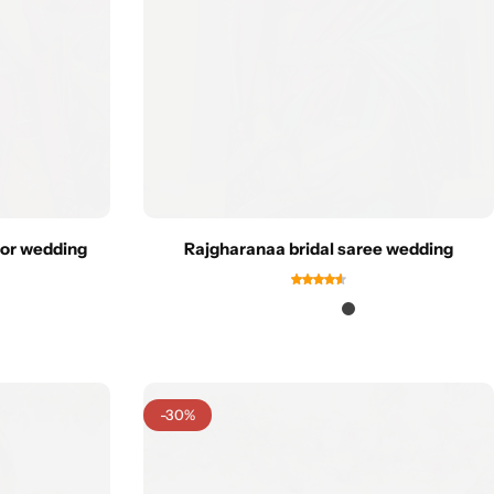
for wedding
Rajgharanaa bridal saree wedding
-30%