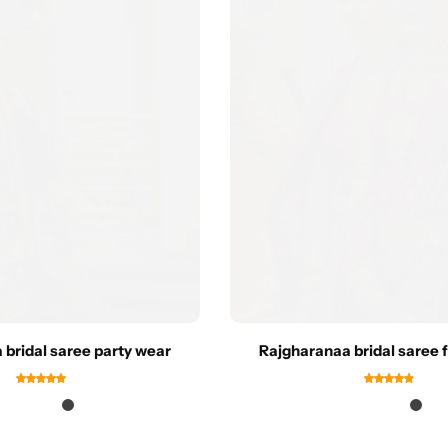
 bridal saree party wear
Rajgharanaa bridal saree