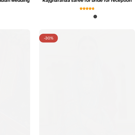
indian wedding
Rajgharanaa saree for bride for reception
-30%