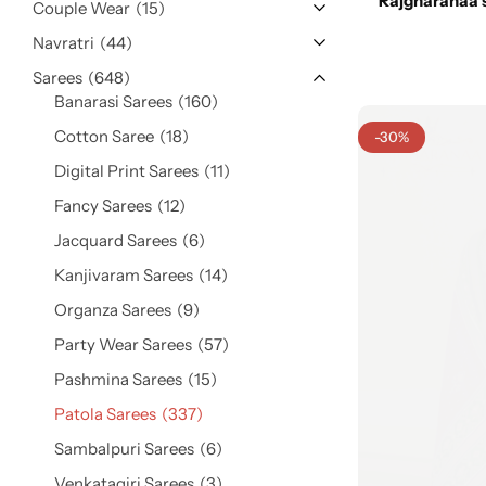
Rajgharanaa 
Cotton Saree
Couple Wear
15
Navratri
44
Fancy Sarees
Sarees
648
Party Wear
Banarasi Sarees
160
Heavy Sarees
Cotton Saree
18
-30%
Digital Print Sarees
11
Kanjivaram Sarees
Fancy Sarees
12
Jacquard Sarees
6
Party Wear Sarees
Kanjivaram Sarees
14
Jacquard Sarees
Organza Sarees
9
Party Wear Sarees
57
Pashmina Sarees
15
Patola Sarees
337
Sambalpuri Sarees
6
Venkatagiri Sarees
3